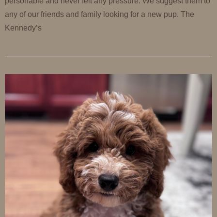
personable and never felt any pressure. We suggest them to
any of our friends and family looking for a new pup. The
Kennedy’s