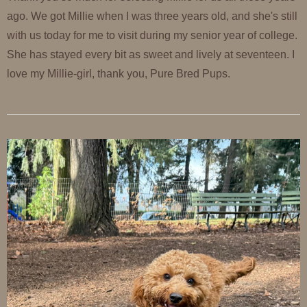
ago. We got Millie when I was three years old, and she's still
with us today for me to visit during my senior year of college.
She has stayed every bit as sweet and lively at seventeen. I
love my Millie-girl, thank you, Pure Bred Pups.