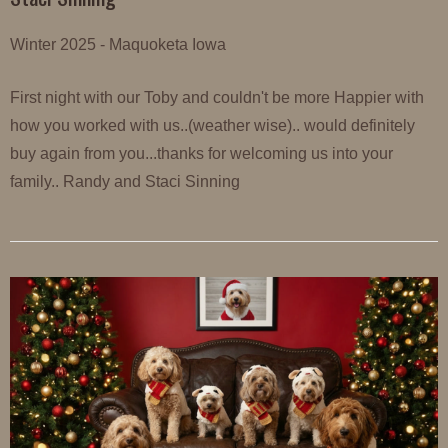
Winter 2025 - Maquoketa Iowa
First night with our Toby and couldn't be more Happier with
how you worked with us..(weather wise).. would definitely
buy again from you...thanks for welcoming us into your
family.. Randy and Staci Sinning