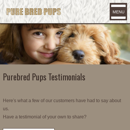
MENU
Purebred Pups Testimonials
Here's what a few of our customers have had to say about
us.
Have a testimonial of your own to share?