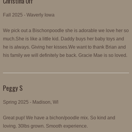
Christina Orr
Fall 2025 - Waverly Iowa
We pick out a Bischonpoodle she is adorable we love her so
much.She is like a little kid. Daddy buys her baby toys and
he is always. Giving her kisses.We want to thank Brian and
his family we will definitely be back. Gracie Mae is so loved.
Peggy S
Spring 2025 - Madison, WI
Great pup! We have a bichon/poodle mix. So kind and
loving. 30lbs grown. Smooth experience.