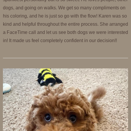
dogs, and going on walks. We get so many compliments on
his coloring, and he is just so go with the flow! Karen was so
kind and helpful throughout the entire process. She arranged
a FaceTime call and let us see both dogs we were interested
in! It made us feel completely confident in our decision!!