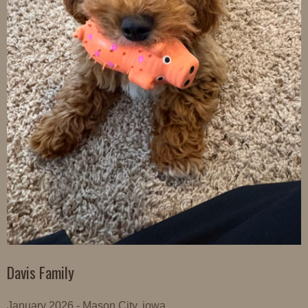
Davis Family
January 2026 - Mason City, iowa