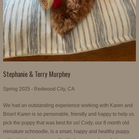
Stephanie & Terry Murphey
Spring 2025 - Redwood City, CA
We had an outstanding experience working with Karen and
Brian! Karen is so personable, friendly and happy to help us
pick the puppy that was best for us! Cody, our 8 month old
miniature schnoodle, is a smart, happy and healthy puppy