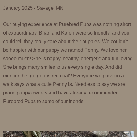
January 2025 - Savage, MN
Our buying experience at Purebred Pups was nothing short
of extraordinary. Brian and Karen were so friendly, and you
could tell they really care about their puppies. We couldn't
be happier with our puppy we named Penny. We love her
soooo much! She is happy, healthy, energetic and fun loving.
She brings many smiles to us every single day. And did I
mention her gorgeous red coat? Everyone we pass on a
walk says what a cutie Penny is. Needless to say we are
proud puppy owners and have already recommended
Purebred Pups to some of our friends.