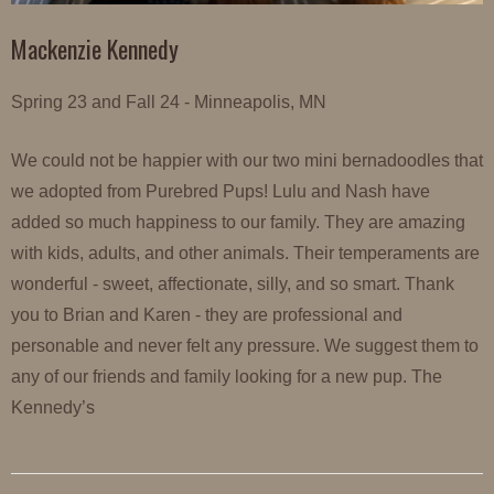
Mackenzie Kennedy
Spring 23 and Fall 24 - Minneapolis, MN
We could not be happier with our two mini bernadoodles that
we adopted from Purebred Pups! Lulu and Nash have
added so much happiness to our family. They are amazing
with kids, adults, and other animals. Their temperaments are
wonderful - sweet, affectionate, silly, and so smart. Thank
you to Brian and Karen - they are professional and
personable and never felt any pressure. We suggest them to
any of our friends and family looking for a new pup. The
Kennedy’s