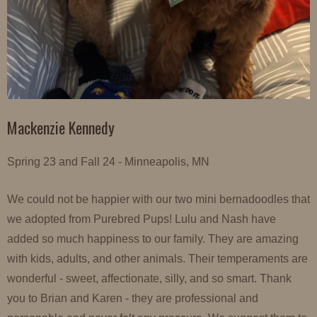
Mackenzie Kennedy
Spring 23 and Fall 24 - Minneapolis, MN
We could not be happier with our two mini bernadoodles that
we adopted from Purebred Pups! Lulu and Nash have
added so much happiness to our family. They are amazing
with kids, adults, and other animals. Their temperaments are
wonderful - sweet, affectionate, silly, and so smart. Thank
you to Brian and Karen - they are professional and