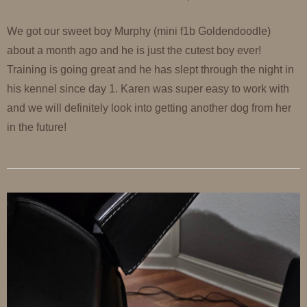
We got our sweet boy Murphy (mini f1b Goldendoodle)
about a month ago and he is just the cutest boy ever!
Training is going great and he has slept through the night in
his kennel since day 1. Karen was super easy to work with
and we will definitely look into getting another dog from her
in the future!