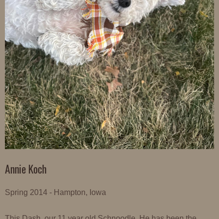
Annie Koch
Spring 2014 - Hampton, Iowa
This Dash, our 11 year old Schnoodle. He has been the