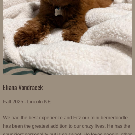
Eliana Vondracek
Fall 2025 - Lincoln NE
We had the best experience and Fitz our mini bernedoodle
has been the greatest addition to our crazy lives. He has the
spunkiest personality but is so sweet. He loves people, other