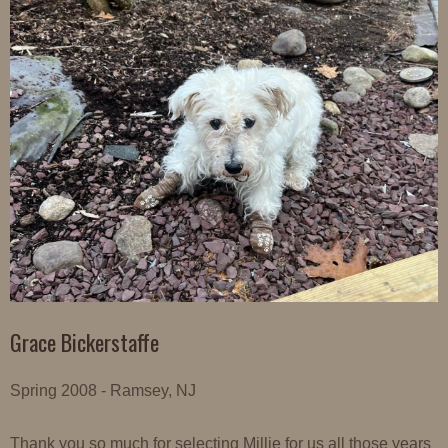
Grace Bickerstaffe
Spring 2008 - Ramsey, NJ
Thank you so much for selecting Millie for us all those years