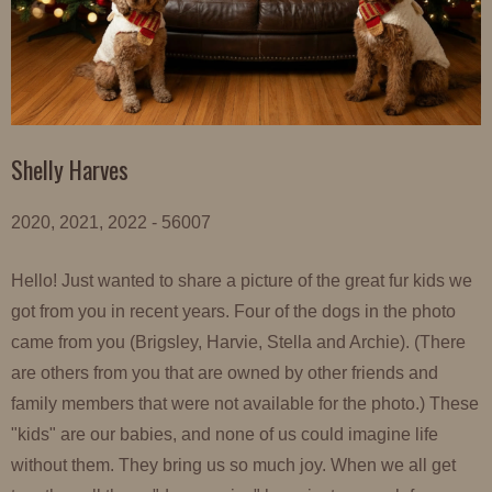
Shelly Harves
2020, 2021, 2022 - 56007
Hello! Just wanted to share a picture of the great fur kids we
got from you in recent years. Four of the dogs in the photo
came from you (Brigsley, Harvie, Stella and Archie). (There
are others from you that are owned by other friends and
family members that were not available for the photo.) These
"kids" are our babies, and none of us could imagine life
without them. They bring us so much joy. When we all get