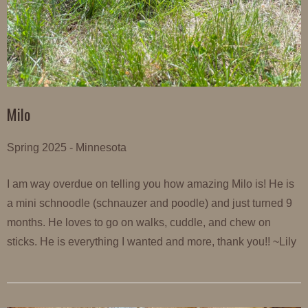
Milo
Spring 2025 - Minnesota
I am way overdue on telling you how amazing Milo is! He is
a mini schnoodle (schnauzer and poodle) and just turned 9
months. He loves to go on walks, cuddle, and chew on
sticks. He is everything I wanted and more, thank you!! ~Lily