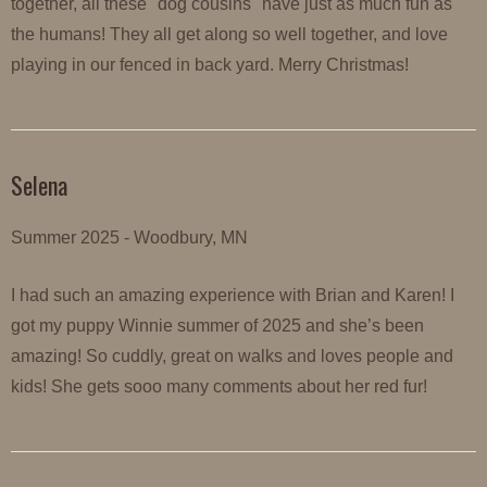
together, all these "dog cousins" have just as much fun as
the humans! They all get along so well together, and love
playing in our fenced in back yard. Merry Christmas!
Selena
Summer 2025 - Woodbury, MN
I had such an amazing experience with Brian and Karen! I
got my puppy Winnie summer of 2025 and she’s been
amazing! So cuddly, great on walks and loves people and
kids! She gets sooo many comments about her red fur!