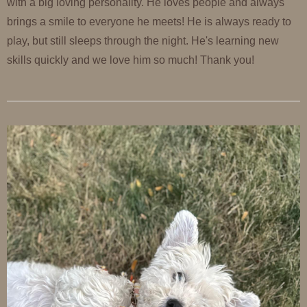
with a big loving personality. He loves people and always
brings a smile to everyone he meets! He is always ready to
play, but still sleeps through the night. He's learning new
skills quickly and we love him so much! Thank you!