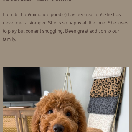
Lulu (bichon/miniature poodle) has been so fun! She has
never met a stranger. She is so happy all the time. She loves
to play but content snuggling. Been great addition to our
family.