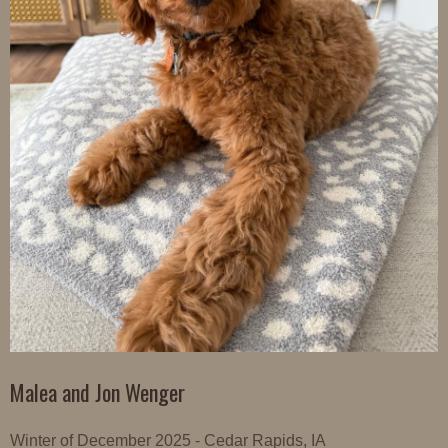
Malea and Jon Wenger
Winter of December 2025 - Cedar Rapids, IA