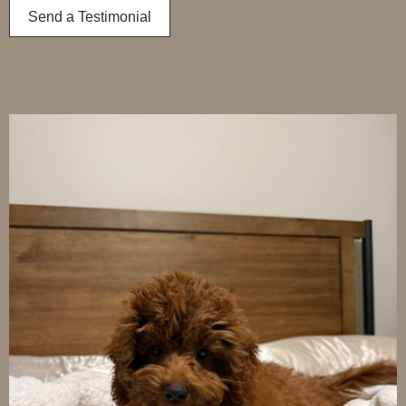
Send a Testimonial