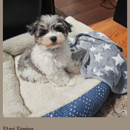
Staci Sinning