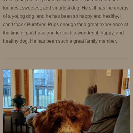
funniest, sweetest, and smartest dog. He still has the energy
of a young dog, and he has been so happy and healthy. I
can’t thank Purebred Pups enough for a great experience at
the time of purchase and for such a wonderful, happy, and
healthy dog. He has been such a great family member.