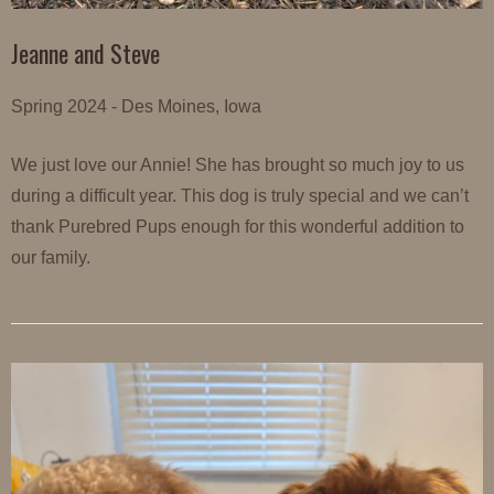
Jeanne and Steve
Spring 2024 - Des Moines, Iowa
We just love our Annie! She has brought so much joy to us
during a difficult year. This dog is truly special and we can’t
thank Purebred Pups enough for this wonderful addition to
our family.