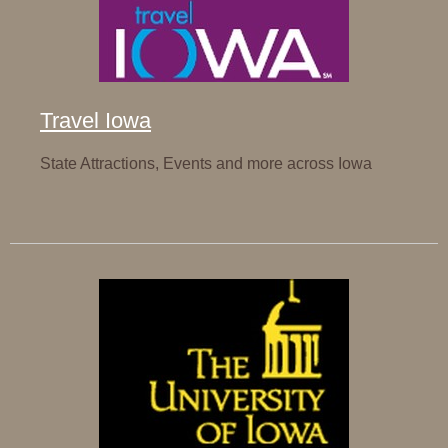
Travel Iowa
State Attractions, Events and more across Iowa