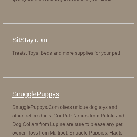
SitStay.com
Treats, Toys, Beds and more supplies for your pet!
SnugglePuppys
SnugglePuppys.Com offers unique dog toys and
other pet products. Our Pet Carriers from Petote and
Dog Collars from Lupine are sure to please any pet
owner. Toys from Multipet, Snuggle Puppies, Haute