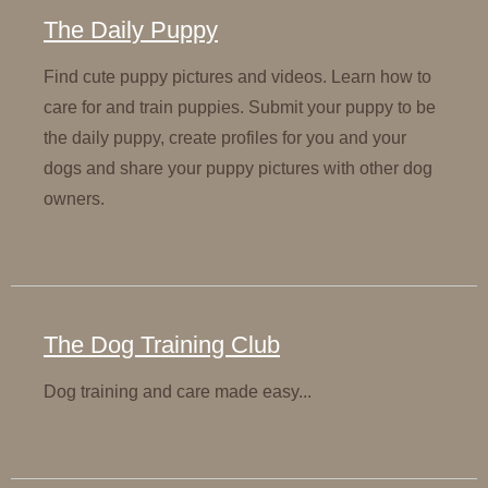
The Daily Puppy
Find cute puppy pictures and videos. Learn how to
care for and train puppies. Submit your puppy to be
the daily puppy, create profiles for you and your
dogs and share your puppy pictures with other dog
owners.
The Dog Training Club
Dog training and care made easy...