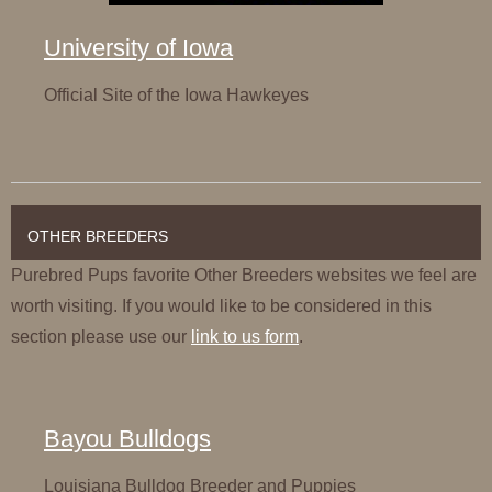
University of Iowa
Official Site of the Iowa Hawkeyes
OTHER BREEDERS
Purebred Pups favorite Other Breeders websites we feel are
worth visiting. If you would like to be considered in this
section please use our
link to us form
.
Bayou Bulldogs
Louisiana Bulldog Breeder and Puppies