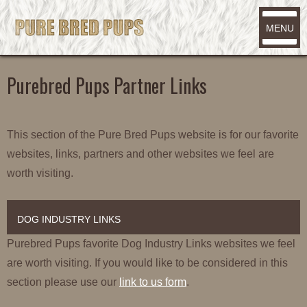
MENU
Purebred Pups Partner Links
This section of the Pure Bred Pups website is for our favorite
websites, links, partners and other websites we feel are
worth visiting.
DOG INDUSTRY LINKS
Purebred Pups favorite Dog Industry Links websites we feel
are worth visiting. If you would like to be considered in this
section please use our
link to us form
.