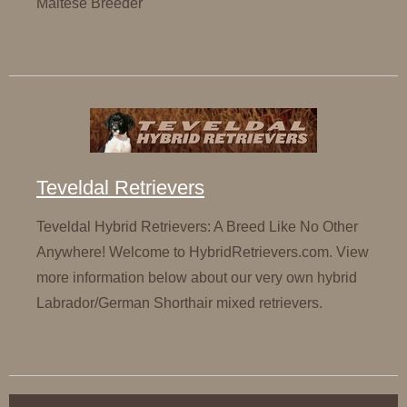
Maltese Breeder
Teveldal Retrievers
Teveldal Hybrid Retrievers: A Breed Like No Other
Anywhere! Welcome to HybridRetrievers.com. View
more information below about our very own hybrid
Labrador/German Shorthair mixed retrievers.