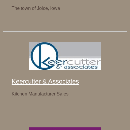
The town of Joice, Iowa
Keercutter & Associates
Kitchen Manufacturer Sales