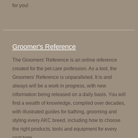
for you!
Groomer's Reference
The Groomers' Reference is an online reference
created for the pet care profession. As a tool, the
Groomers' Reference is unparalleled. It is and
always will be a work in progress, with new
information being released on a daily basis. You will
find a wealth of knowledge, compiled over decades,
with illustrated guides for bathing, grooming and
styling every AKC breed, including how to choose
the right products, tools and equipment for every
coat type.