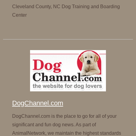
Cleveland County, NC Dog Training and Boarding
Center
DogChannel.com
DogChannel.com is the place to go for all of your
significant and fun dog news. As part of
AnimalNetwork, we maintain the highest standards