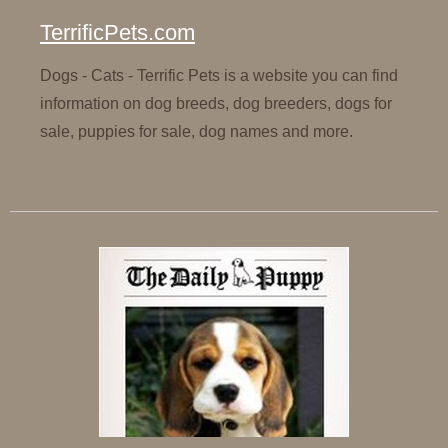
TerrificPets.com
Dogs - Cats - Terrific Pets is a website you can find
information on dog breeds, dog breeders, dogs for
sale, puppies for sale, dog names and more.