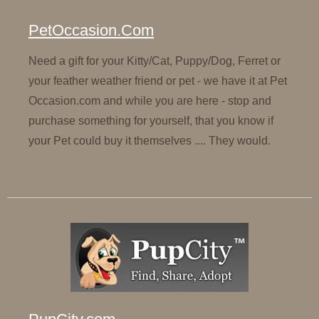
PetOccasion.Com
Need a gift for your Kitty/Cat, Puppy/Dog, Ferret or
your feather weather friend or pet - we have it at Pet
Occasion.com and while you are here - stop and
purchase something for yourself, that you know if
your Pet could buy it themselves .... They would.