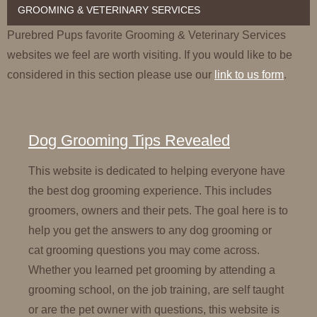
GROOMING & VETERINARY SERVICES
Purebred Pups favorite Grooming & Veterinary Services
websites we feel are worth visiting. If you would like to be
considered in this section please use our
link to us form
.
Dog Grooming Tips Revealed
This website is dedicated to helping everyone have
the best dog grooming experience. This includes
groomers, owners and their pets. The goal here is to
help you get the answers to any dog grooming or
cat grooming questions you may come across.
Whether you learned pet grooming by attending a
grooming school, on the job training, are self taught
or are the pet owner with questions, this website is