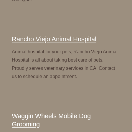
Rancho Viejo Animal Hospital
Animal hospital for your pets, Rancho Viejo Animal
Hospital is all about taking best care of pets.
Proudly serves veterinary services in CA. Contact
us to schedule an appointment.
Waggin Wheels Mobile Dog
Grooming