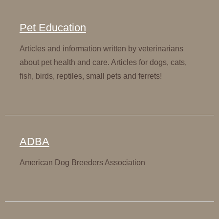
Pet Education
Articles and information written by veterinarians
about pet health and care. Articles for dogs, cats,
fish, birds, reptiles, small pets and ferrets!
ADBA
American Dog Breeders Association