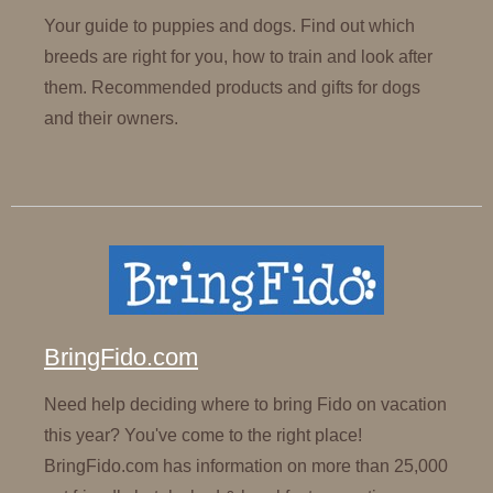
Your guide to puppies and dogs. Find out which
breeds are right for you, how to train and look after
them. Recommended products and gifts for dogs
and their owners.
BringFido.com
Need help deciding where to bring Fido on vacation
this year? You've come to the right place!
BringFido.com has information on more than 25,000