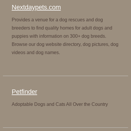
Nextdaypets.com
Provides a venue for a dog rescues and dog
breeders to find quality homes for adult dogs and
puppies with information on 300+ dog breeds.
Browse our dog website directory, dog pictures, dog
videos and dog names.
Petfinder
Adoptable Dogs and Cats All Over the Country