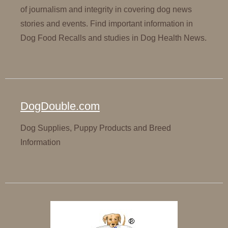
of journalism and integrity in covering dog news
stories and events. Find important information in
Dog Food Recalls and studies in Dog Health News.
DogDouble.com
Dog Supplies, Puppy Products and Breed
Information