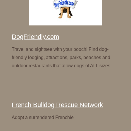
DogFriendly.com
Travel and sightsee with your pooch! Find dog-
friendly lodging, attractions, parks, beaches and
outdoor restaurants that allow dogs of ALL sizes.
French Bulldog Rescue Network
Adopt a surrendered Frenchie