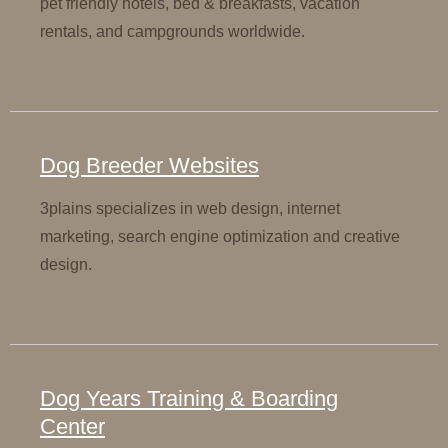
pet friendly hotels, bed & breakfasts, vacation
rentals, and campgrounds worldwide.
Dog Breeder Websites
3plains specializes in web design, internet
marketing, search engine optimization and creative
design.
Dog Years Training & Boarding
Center