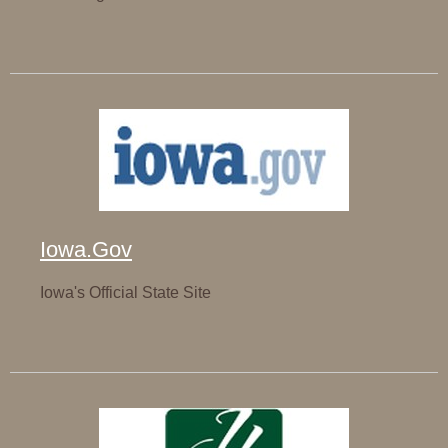
Iowa.Gov
Iowa's Official State Site