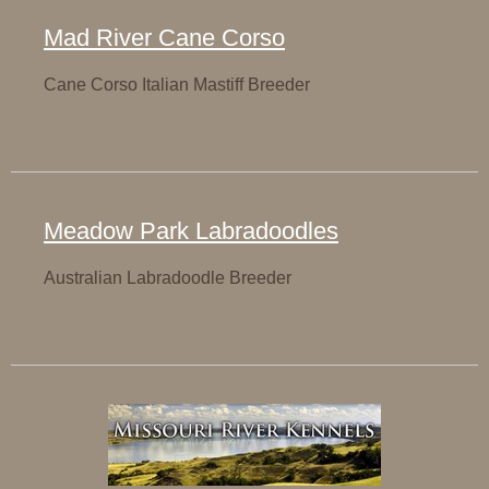
Mad River Cane Corso
Cane Corso Italian Mastiff Breeder
Meadow Park Labradoodles
Australian Labradoodle Breeder