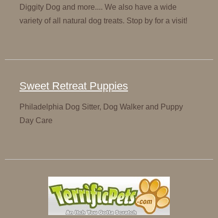
Diggity Dog and more.... We also have a wide
variety of all natural dog treats. Stop by for a visit!
Sweet Retreat Puppies
Philadelphia Dog Sitter, Dog Walker and Puppy
Day Care