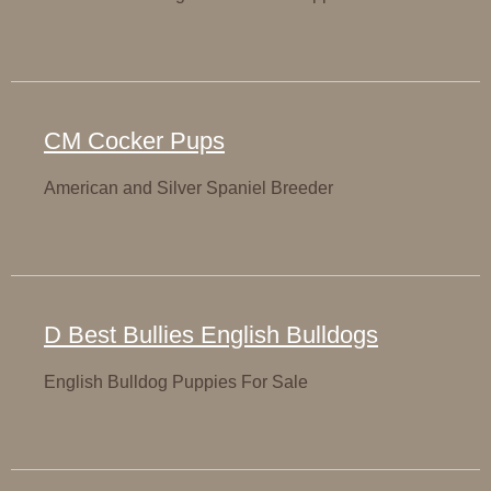
CM Cocker Pups
American and Silver Spaniel Breeder
D Best Bullies English Bulldogs
English Bulldog Puppies For Sale