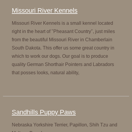
Missouri River Kennels
Missouri River Kennels is a small kennel located
right in the heart of "Pheasant Country", just miles
from the beautiful Missouri River in Chamberlain
South Dakota. This offer us some great country in
which to work our dogs. Our goal is to produce
quality German Shorthair Pointers and Labradors
that posses looks, natural ability,
Sandhills Puppy Paws
Nebraska Yorkshire Terrier, Papillon, Shih Tzu and