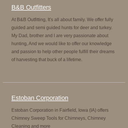
B&B Outfitters
At B&B Outfitting, It's all about family. We offer fully
guided and semi guided hunts for deer and turkey.
My Dad, brother and I are very passionate about
hunting, And we would like to offer our knowledge
and passion to help other people fulfill their dreams
of harvesting that buck of a lifetime.
Estoban Corporation
Estoban Corporation in Fairfield, Iowa (IA) offers
Chimney Sweep Tools for Chimneys, Chimney
Cleaning and more