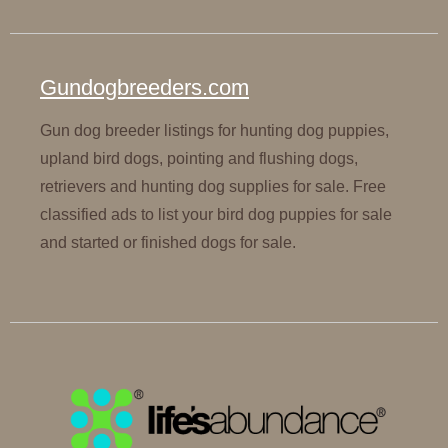
Gundogbreeders.com
Gun dog breeder listings for hunting dog puppies,
upland bird dogs, pointing and flushing dogs,
retrievers and hunting dog supplies for sale. Free
classified ads to list your bird dog puppies for sale
and started or finished dogs for sale.