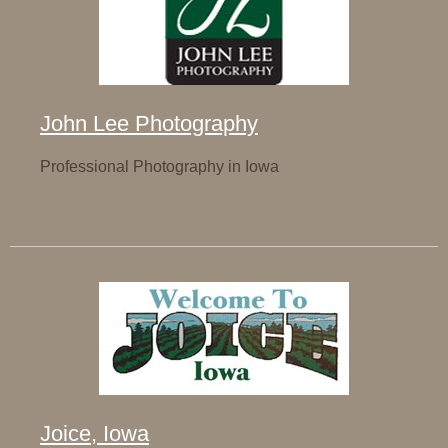
John Lee Photography
Professional Photography in Iowa
Joice, Iowa