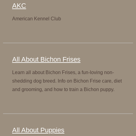
AKC
American Kennel Club
All About Bichon Frises
Learn all about Bichon Frises, a fun-loving non-
shedding dog breed. Info on Bichon Frise care, diet
and grooming, and how to train a Bichon puppy.
All About Puppies