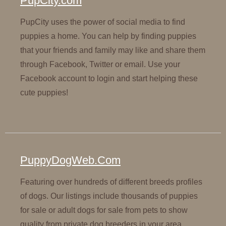
PupCity.com
PupCity uses the power of social media to find
puppies a home. You can help by finding puppies
that your friends and family may like and share them
through Facebook, Twitter or email. Use your
Facebook account to login and start helping these
cute puppies!
PuppyDogWeb.Com
Featuring over hundreds of different breeds profiles
of dogs. Our listings include thousands of puppies
for sale or adult dogs for sale from pets to show
quality from private dog breeders in your area.