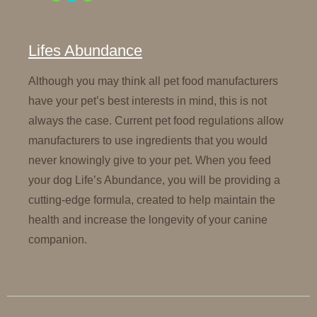
Lifes Abundance
Although you may think all pet food manufacturers
have your pet’s best interests in mind, this is not
always the case. Current pet food regulations allow
manufacturers to use ingredients that you would
never knowingly give to your pet. When you feed
your dog Life’s Abundance, you will be providing a
cutting-edge formula, created to help maintain the
health and increase the longevity of your canine
companion.