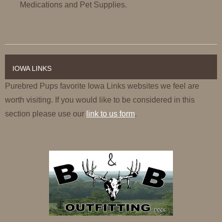
Medications and Pet Supplies.
IOWA LINKS
Purebred Pups favorite Iowa Links websites we feel are
worth visiting. If you would like to be considered in this
section please use our
link to us form
.