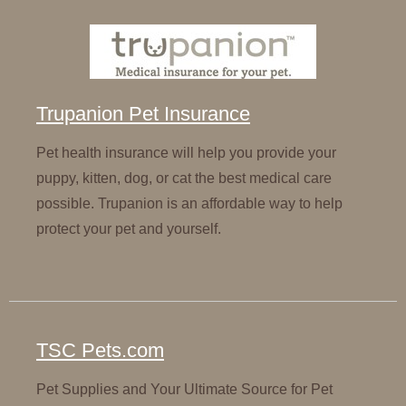
Trupanion Pet Insurance
Pet health insurance will help you provide your
puppy, kitten, dog, or cat the best medical care
possible. Trupanion is an affordable way to help
protect your pet and yourself.
TSC Pets.com
Pet Supplies and Your Ultimate Source for Pet