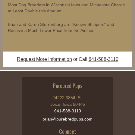
Most Dog Breeders in Wisconsin Iowa and Minnesota Charge
at Least Double this Amount.
Brian and Karen Sterrenberg are "Known Shippers" and
Receive a Much Lower Price from the Airlines.
Request More Information
or Call
641-588-3110
Purebred Pups
24222 385th St.
Joice, Iowa 50446
641-588-3110
brian@purebredpups.com
Connect