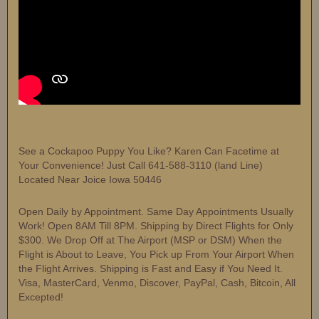
See a Cockapoo Puppy You Like? Karen Can Facetime at
Your Convenience! Just Call 641-588-3110 (land Line)
Located Near Joice Iowa 50446
Open Daily by Appointment. Same Day Appointments Usually
Work! Open 8AM Till 8PM. Shipping by Direct Flights for Only
$300. We Drop Off at The Airport (MSP or DSM) When the
Flight is About to Leave, You Pick up From Your Airport When
the Flight Arrives. Shipping is Fast and Easy if You Need It.
Visa, MasterCard, Venmo, Discover, PayPal, Cash, Bitcoin, All
Excepted!