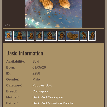
1
/
9
Basic Information
Availability:
Sold
Born:
01/05/26
ID:
2258
Gender:
Male
Category:
Puppies Sold
Breed:
Cockapoo
Mother:
Dark Red Cockapoo
Father:
Dark Red Miniature Poodle