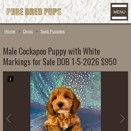
MENU
Home
>
Dogs
>
Sold Puppies
Male Cockapoo Puppy with White
Markings for Sale DOB 1-5-2026 $950