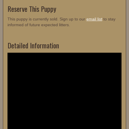
Reserve This Puppy
This puppy is currently sold. Sign up to our
email list
to stay
informed of future expected litters.
Detailed Information