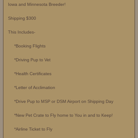
Iowa and Minnesota Breeder!
Shipping $300
This Includes-
*Booking Flights
*Driving Pup to Vet
*Health Certificates
*Letter of Acclimation
*Drive Pup to MSP or DSM Airport on Shipping Day
*New Pet Crate to Fly home to You in and to Keep!
*Airline Ticket to Fly