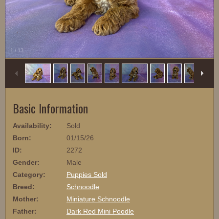
1
/
13
Basic Information
Availability:
Sold
Born:
01/15/26
ID:
2272
Gender:
Male
Category:
Puppies Sold
Breed:
Schnoodle
Mother:
Miniature Schnoodle
Father:
Dark Red Mini Poodle