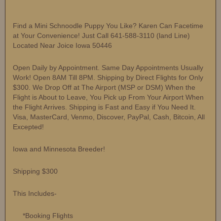
Find a Mini Schnoodle Puppy You Like? Karen Can Facetime
at Your Convenience! Just Call 641-588-3110 (land Line)
Located Near Joice Iowa 50446
Open Daily by Appointment. Same Day Appointments Usually
Work! Open 8AM Till 8PM. Shipping by Direct Flights for Only
$300. We Drop Off at The Airport (MSP or DSM) When the
Flight is About to Leave, You Pick up From Your Airport When
the Flight Arrives. Shipping is Fast and Easy if You Need It.
Visa, MasterCard, Venmo, Discover, PayPal, Cash, Bitcoin, All
Excepted!
Iowa and Minnesota Breeder!
Shipping $300
This Includes-
*Booking Flights