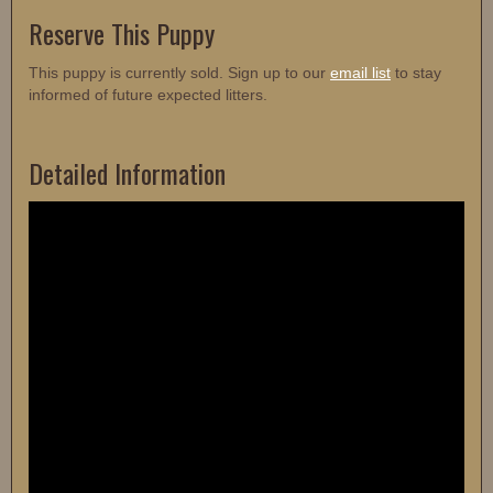
Reserve This Puppy
This puppy is currently sold. Sign up to our
email list
to stay
informed of future expected litters.
Detailed Information