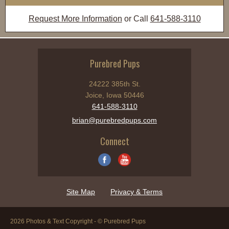
Request More Information
or Call
641-588-3110
Purebred Pups
24222 385th St.
Joice, Iowa 50446
641-588-3110
brian@purebredpups.com
Connect
Site Map
Privacy & Terms
2026 Photos & Text Copyright - © Purebred Pups