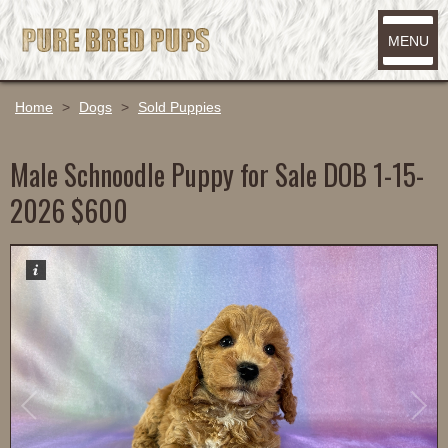
MENU
Home
>
Dogs
>
Sold Puppies
Male Schnoodle Puppy for Sale DOB 1-15-
2026 $600