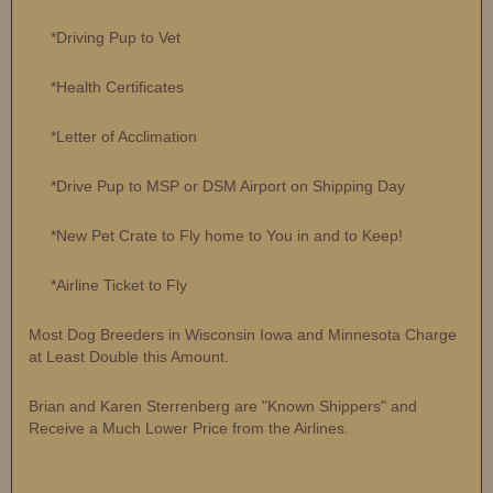
*Driving Pup to Vet
*Health Certificates
*Letter of Acclimation
*Drive Pup to MSP or DSM Airport on Shipping Day
*New Pet Crate to Fly home to You in and to Keep!
*Airline Ticket to Fly
Most Dog Breeders in Wisconsin Iowa and Minnesota Charge
at Least Double this Amount.
Brian and Karen Sterrenberg are "Known Shippers" and
Receive a Much Lower Price from the Airlines.