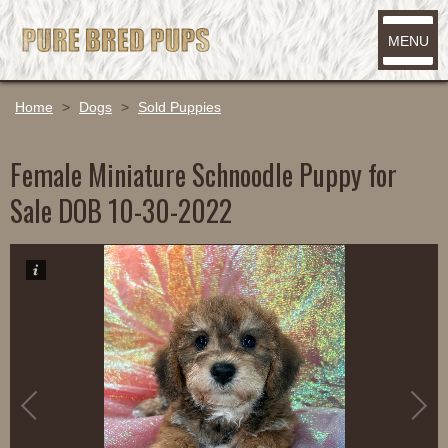
MENU
Home
>
Dogs
>
Sold Puppies
Female Miniature Schnoodle Puppy for
Sale DOB 10-30-2022