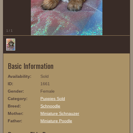
1
/
1
Basic Information
Availability:
Sold
ID:
1661
Gender:
Female
Category:
Puppies Sold
Breed:
Schnoodle
Mother:
Miniature Schnauzer
Father:
Miniature Poodle