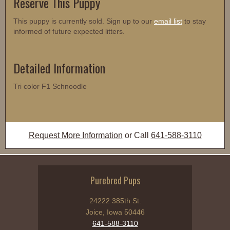
Reserve This Puppy
This puppy is currently sold. Sign up to our
email list
to stay
informed of future expected litters.
Detailed Information
Tri color F1 Schnoodle
Request More Information
or Call
641-588-3110
Purebred Pups
24222 385th St.
Joice, Iowa 50446
641-588-3110