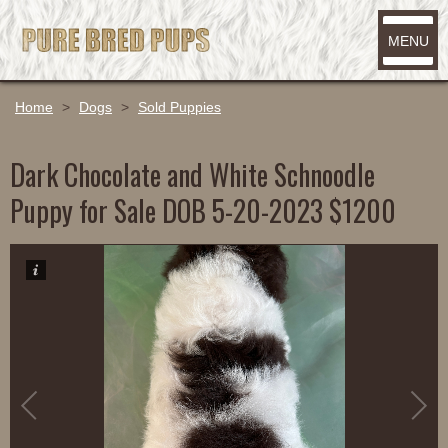
MENU
Home
>
Dogs
>
Sold Puppies
Dark Chocolate and White Schnoodle
Puppy for Sale DOB 5-20-2023 $1200