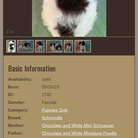
1
/
6
Basic Information
Availability:
Sold
Born:
05/20/23
ID:
1742
Gender:
Female
Category:
Puppies Sold
Breed:
Schnoodle
Mother:
Chocolate and White Mini Schnauzer
Father:
Chocolate and White Miniature Poodle