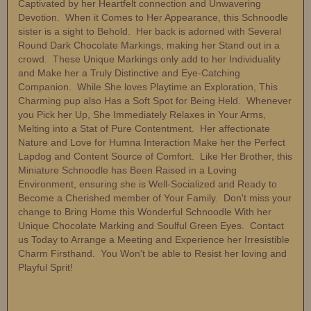
Captivated by her Heartfelt connection and Unwavering
Devotion. When it Comes to Her Appearance, this Schnoodle
sister is a sight to Behold. Her back is adorned with Several
Round Dark Chocolate Markings, making her Stand out in a
crowd. These Unique Markings only add to her Individuality
and Make her a Truly Distinctive and Eye-Catching
Companion. While She loves Playtime an Exploration, This
Charming pup also Has a Soft Spot for Being Held. Whenever
you Pick her Up, She Immediately Relaxes in Your Arms,
Melting into a Stat of Pure Contentment. Her affectionate
Nature and Love for Humna Interaction Make her the Perfect
Lapdog and Content Source of Comfort. Like Her Brother, this
Miniature Schnoodle has Been Raised in a Loving
Environment, ensuring she is Well-Socialized and Ready to
Become a Cherished member of Your Family. Don't miss your
change to Bring Home this Wonderful Schnoodle With her
Unique Chocolate Marking and Soulful Green Eyes. Contact
us Today to Arrange a Meeting and Experience her Irresistible
Charm Firsthand. You Won't be able to Resist her loving and
Playful Sprit!