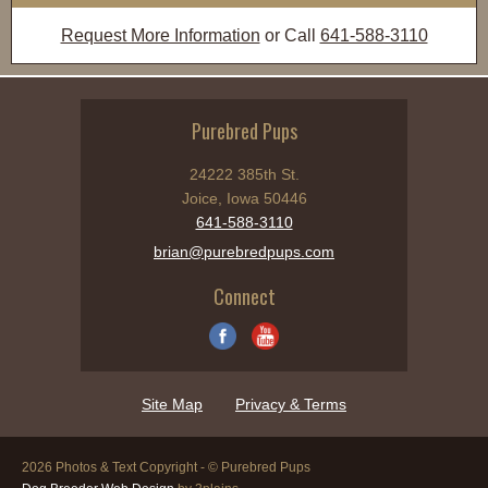
Request More Information
or Call
641-588-3110
Purebred Pups
24222 385th St.
Joice, Iowa 50446
641-588-3110
brian@purebredpups.com
Connect
Site Map
Privacy & Terms
2026 Photos & Text Copyright - © Purebred Pups