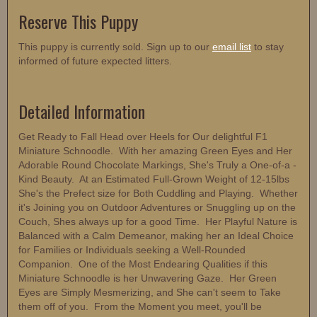
Reserve This Puppy
This puppy is currently sold. Sign up to our
email list
to stay
informed of future expected litters.
Detailed Information
Get Ready to Fall Head over Heels for Our delightful F1
Miniature Schnoodle. With her amazing Green Eyes and Her
Adorable Round Chocolate Markings, She's Truly a One-of-a -
Kind Beauty. At an Estimated Full-Grown Weight of 12-15lbs
She's the Prefect size for Both Cuddling and Playing. Whether
it's Joining you on Outdoor Adventures or Snuggling up on the
Couch, Shes always up for a good Time. Her Playful Nature is
Balanced with a Calm Demeanor, making her an Ideal Choice
for Families or Individuals seeking a Well-Rounded
Companion. One of the Most Endearing Qualities if this
Miniature Schnoodle is her Unwavering Gaze. Her Green
Eyes are Simply Mesmerizing, and She can't seem to Take
them off of you. From the Moment you meet, you'll be