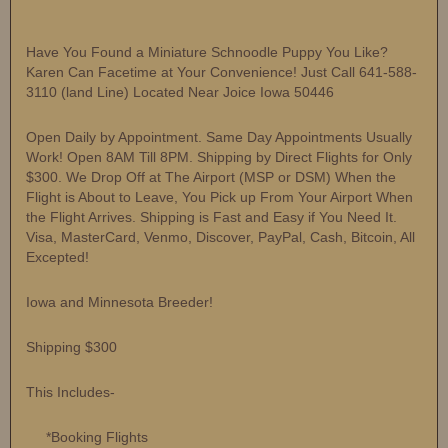
Have You Found a Miniature Schnoodle Puppy You Like?
Karen Can Facetime at Your Convenience! Just Call 641-588-
3110 (land Line) Located Near Joice Iowa 50446
Open Daily by Appointment. Same Day Appointments Usually
Work! Open 8AM Till 8PM. Shipping by Direct Flights for Only
$300. We Drop Off at The Airport (MSP or DSM) When the
Flight is About to Leave, You Pick up From Your Airport When
the Flight Arrives. Shipping is Fast and Easy if You Need It.
Visa, MasterCard, Venmo, Discover, PayPal, Cash, Bitcoin, All
Excepted!
Iowa and Minnesota Breeder!
Shipping $300
This Includes-
*Booking Flights