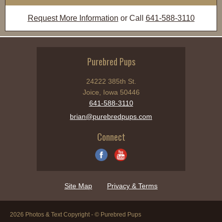
Request More Information
or Call
641-588-3110
Purebred Pups
24222 385th St.
Joice, Iowa 50446
641-588-3110
brian@purebredpups.com
Connect
Site Map
Privacy & Terms
2026 Photos & Text Copyright - © Purebred Pups