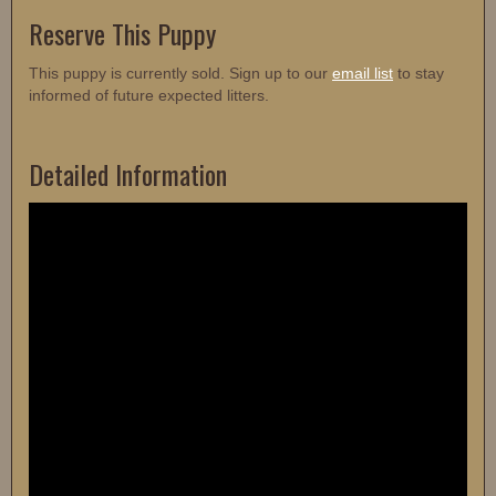
Reserve This Puppy
This puppy is currently sold. Sign up to our
email list
to stay
informed of future expected litters.
Detailed Information