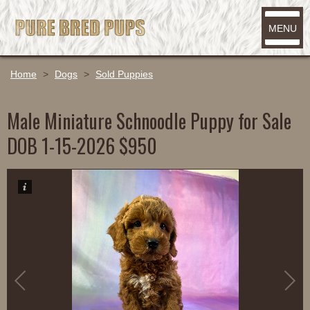
MENU
Home
>
Dogs
>
Sold Puppies
Male Miniature Schnoodle Puppy for Sale
DOB 1-15-2026 $950