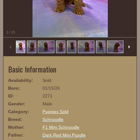
1
/
15
Basic Information
Availability:
Sold
Born:
01/15/26
ID:
2271
Gender:
Male
Category:
Puppies Sold
Breed:
Schnoodle
Mother:
F1 Mini Schnoodle
Father:
Dark Red Mini Poodle