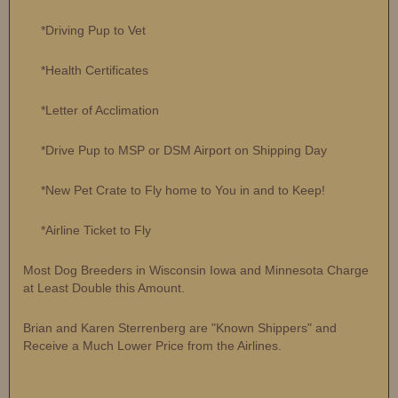
*Driving Pup to Vet
*Health Certificates
*Letter of Acclimation
*Drive Pup to MSP or DSM Airport on Shipping Day
*New Pet Crate to Fly home to You in and to Keep!
*Airline Ticket to Fly
Most Dog Breeders in Wisconsin Iowa and Minnesota Charge
at Least Double this Amount.
Brian and Karen Sterrenberg are "Known Shippers" and
Receive a Much Lower Price from the Airlines.