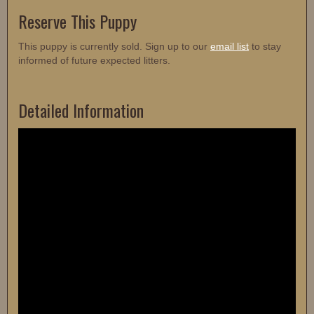
Reserve This Puppy
This puppy is currently sold. Sign up to our
email list
to stay
informed of future expected litters.
Detailed Information