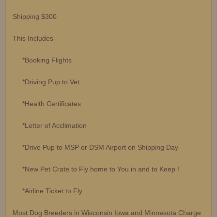
Shipping $300
This Includes-
*Booking Flights
*Driving Pup to Vet
*Health Certificates
*Letter of Acclimation
*Drive Pup to MSP or DSM Airport on Shipping Day
*New Pet Crate to Fly home to You in and to Keep !
*Airline Ticket to Fly
Most Dog Breeders in Wisconsin Iowa and Minnesota Charge