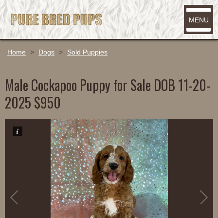
MENU
Home
>
Dogs
>
Sold Puppies
Male Cockapoo Puppy for Sale DOB 11-20-
2025 $950