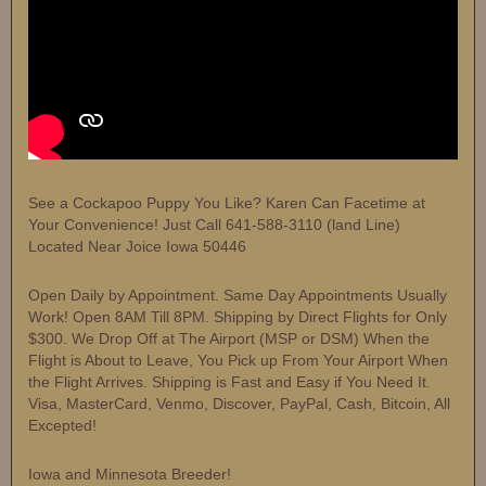
See a Cockapoo Puppy You Like? Karen Can Facetime at
Your Convenience! Just Call 641-588-3110 (land Line)
Located Near Joice Iowa 50446
Open Daily by Appointment. Same Day Appointments Usually
Work! Open 8AM Till 8PM. Shipping by Direct Flights for Only
$300. We Drop Off at The Airport (MSP or DSM) When the
Flight is About to Leave, You Pick up From Your Airport When
the Flight Arrives. Shipping is Fast and Easy if You Need It.
Visa, MasterCard, Venmo, Discover, PayPal, Cash, Bitcoin, All
Excepted!
Iowa and Minnesota Breeder!