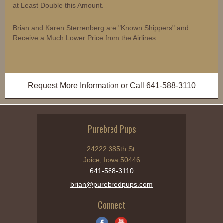
at Least Double this Amount.
Brian and Karen Sterrenberg are "Known Shippers" and
Receive a Much Lower Price from the Airlines
Request More Information
or Call
641-588-3110
Purebred Pups
24222 385th St.
Joice, Iowa 50446
641-588-3110
brian@purebredpups.com
Connect