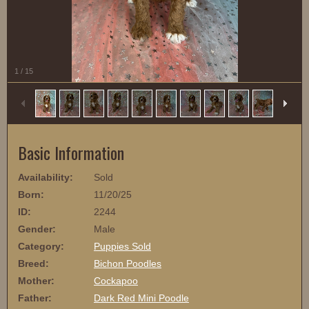
1
/
15
Basic Information
Availability:
Sold
Born:
11/20/25
ID:
2244
Gender:
Male
Category:
Puppies Sold
Breed:
Bichon Poodles
Mother:
Cockapoo
Father:
Dark Red Mini Poodle