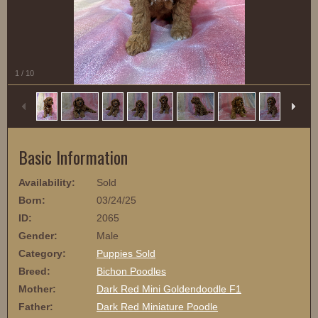
1
/
10
Basic Information
Availability:
Sold
Born:
03/24/25
ID:
2065
Gender:
Male
Category:
Puppies Sold
Breed:
Bichon Poodles
Mother:
Dark Red Mini Goldendoodle F1
Father:
Dark Red Miniature Poodle