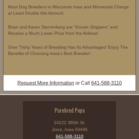
Most Dog Breeders in Wisconsin Iowa and Minnesota Charge
at Least Double this Amount.
Brian and Karen Sterrenberg are "Known Shippers" and
Receive a Much Lower Price from the Airlines!
Over Thirty Years of Breeding Has Its Advantages! Enjoy The
Benefits of Choosing Iowa's Best Breeder!
Request More Information
or Call
641-588-3110
Purebred Pups
24222 385th St.
Joice, Iowa 50446
641-588-3110