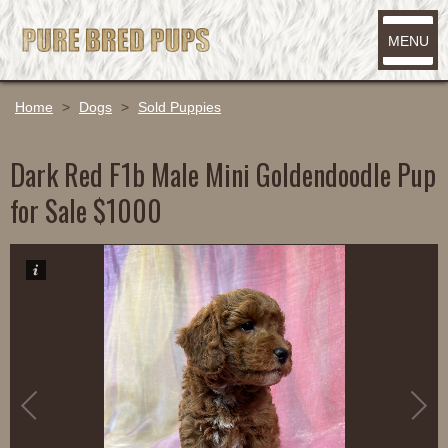
MENU
Home
>
Dogs
>
Sold Puppies
Dark Red F1b Male Mini Goldendoodle Pup
for Sale $1000