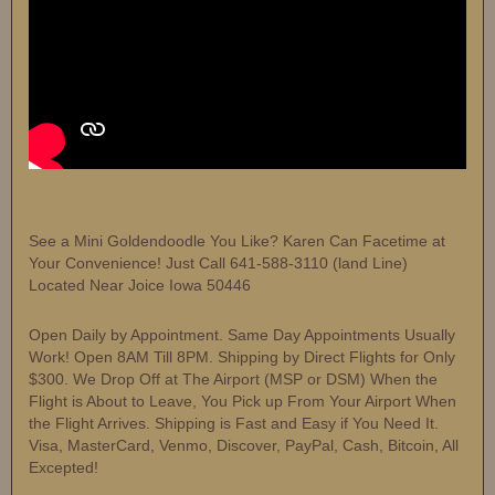
See a Mini Goldendoodle You Like? Karen Can Facetime at
Your Convenience! Just Call 641-588-3110 (land Line)
Located Near Joice Iowa 50446
Open Daily by Appointment. Same Day Appointments Usually
Work! Open 8AM Till 8PM. Shipping by Direct Flights for Only
$300. We Drop Off at The Airport (MSP or DSM) When the
Flight is About to Leave, You Pick up From Your Airport When
the Flight Arrives. Shipping is Fast and Easy if You Need It.
Visa, MasterCard, Venmo, Discover, PayPal, Cash, Bitcoin, All
Excepted!