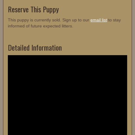
Reserve This Puppy
This puppy is currently sold. Sign up to our
email list
to stay
informed of future expected litters.
Detailed Information