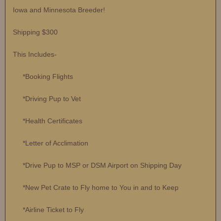
Iowa and Minnesota Breeder!
Shipping $300
This Includes-
*Booking Flights
*Driving Pup to Vet
*Health Certificates
*Letter of Acclimation
*Drive Pup to MSP or DSM Airport on Shipping Day
*New Pet Crate to Fly home to You in and to Keep
*Airline Ticket to Fly