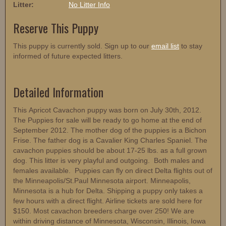
Litter:
No Litter Info
Reserve This Puppy
This puppy is currently sold. Sign up to our
email list
to stay
informed of future expected litters.
Detailed Information
This Apricot Cavachon puppy was born on July 30th, 2012.
The Puppies for sale will be ready to go home at the end of
September 2012. The mother dog of the puppies is a Bichon
Frise. The father dog is a Cavalier King Charles Spaniel. The
cavachon puppies should be about 17-25 lbs. as a full grown
dog. This litter is very playful and outgoing. Both males and
females available. Puppies can fly on direct Delta flights out of
the Minneapolis/St.Paul Minnesota airport. Minneapolis,
Minnesota is a hub for Delta. Shipping a puppy only takes a
few hours with a direct flight. Airline tickets are sold here for
$150. Most cavachon breeders charge over 250! We are
within driving distance of Minnesota, Wisconsin, Illinois, Iowa