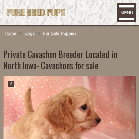
MENU
Home
>
Dogs
>
For Sale Puppies
Private Cavachon Breeder Located in
North Iowa- Cavachons for sale