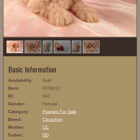
1
/
6
Basic Information
Availability:
Sold
Born:
07/30/12
ID:
662
Gender:
Female
Category:
Puppies For Sale
Breed:
Cavachon
Mother:
CC
Father:
DD