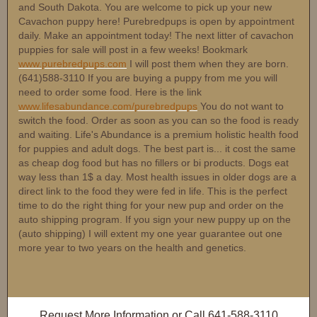
and South Dakota. You are welcome to pick up your new
Cavachon puppy here! Purebredpups is open by appointment
daily. Make an appointment today! The next litter of cavachon
puppies for sale will post in a few weeks! Bookmark
www.purebredpups.com
I will post them when they are born.
(641)588-3110 If you are buying a puppy from me you will
need to order some food. Here is the link
www.lifesabundance.com/purebredpups
You do not want to
switch the food. Order as soon as you can so the food is ready
and waiting. Life's Abundance is a premium holistic health food
for puppies and adult dogs. The best part is... it cost the same
as cheap dog food but has no fillers or bi products. Dogs eat
way less than 1$ a day. Most health issues in older dogs are a
direct link to the food they were fed in life. This is the perfect
time to do the right thing for your new pup and order on the
auto shipping program. If you sign your new puppy up on the
(auto shipping) I will extent my one year guarantee out one
more year to two years on the health and genetics.
Request More Information
or Call
641-588-3110