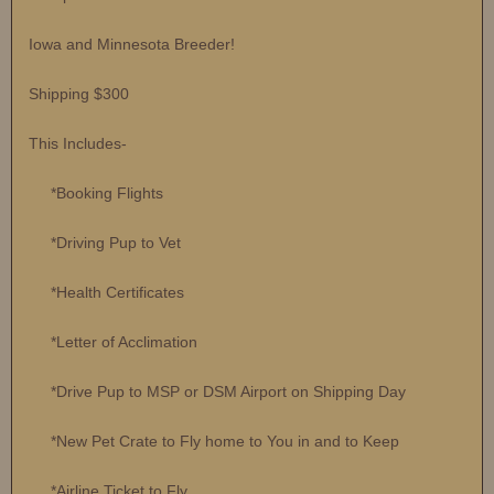
Iowa and Minnesota Breeder!
Shipping $300
This Includes-
*Booking Flights
*Driving Pup to Vet
*Health Certificates
*Letter of Acclimation
*Drive Pup to MSP or DSM Airport on Shipping Day
*New Pet Crate to Fly home to You in and to Keep
*Airline Ticket to Fly