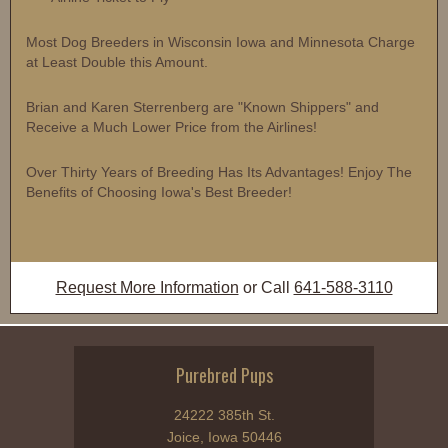
Most Dog Breeders in Wisconsin Iowa and Minnesota Charge
at Least Double this Amount.
Brian and Karen Sterrenberg are "Known Shippers" and
Receive a Much Lower Price from the Airlines!
Over Thirty Years of Breeding Has Its Advantages! Enjoy The
Benefits of Choosing Iowa's Best Breeder!
Request More Information
or Call
641-588-3110
Purebred Pups
24222 385th St.
Joice, Iowa 50446