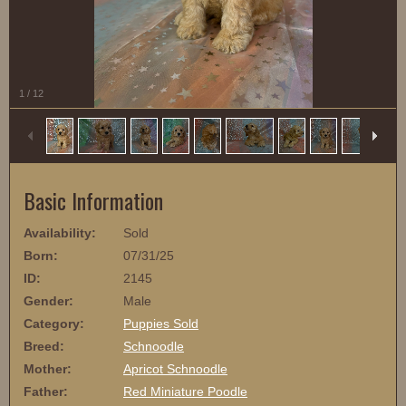
1
/
12
Basic Information
Availability:
Sold
Born:
07/31/25
ID:
2145
Gender:
Male
Category:
Puppies Sold
Breed:
Schnoodle
Mother:
Apricot Schnoodle
Father:
Red Miniature Poodle