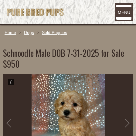
MENU
Home
>
Dogs
>
Sold Puppies
Schnoodle Male DOB 7-31-2025 for Sale
$950