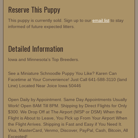
Reserve This Puppy
This puppy is currently sold. Sign up to our
email list
to stay
informed of future expected litters.
Detailed Information
Iowa and Minnesota's Top Breeders.
See a Miniature Schnoodle Puppy You Like? Karen Can
Facetime at Your Convenience! Just Call 641-588-3110 (land
Line) Located Near Joice Iowa 50446
Open Daily by Appointment. Same Day Appointments Usually
Work! Open 8AM Till 8PM. Shipping by Direct Flights for Only
$300. We Drop Off at The Airport (MSP or DSM) When the
Flight is About to Leave, You Pick up From Your Airport When
the Flight Arrives. Shipping is Fast and Easy if You Need It.
Visa, MasterCard, Venmo, Discover, PayPal, Cash, Bitcoin, All
Excepted!