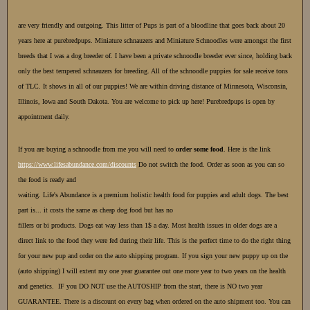
are very friendly and outgoing. This litter of Pups is part of a bloodline that goes back about 20
years here at purebredpups. Miniature schnauzers and Miniature Schnoodles were amongst the first
breeds that I was a dog breeder of. I have been a private schnoodle breeder ever since, holding back
only the best tempered schnauzers for breeding. All of the schnoodle puppies for sale receive tons
of TLC. It shows in all of our puppies! We are within driving distance of Minnesota, Wisconsin,
Illinois, Iowa and South Dakota. You are welcome to pick up here! Purebredpups is open by
appointment daily.
If you are buying a schnoodle from
me you will need to
order some food
. Here is the link
https://www.lifesabundance.com/discounts
Do not switch the food. Order as soon as you can so
the food is ready and
waiting. Life's Abundance is a premium holistic health food for puppies and adult dogs. The best
part is... it costs the same as cheap dog food but has no
fillers or bi products. Dogs eat way less than 1$ a day. Most health issues in older dogs are a
direct link to the food they were fed during their life. This is the perfect time to do the right thing
for your new pup and order on the auto shipping program. If you sign your new puppy up on the
(auto shipping) I will extent my one year guarantee out one more year to two years on the health
and genetics. IF you DO NOT use the AUTOSHIP from the start, there is NO two year
GUARANTEE. There is a discount on every bag when ordered on the auto shipment too. You can