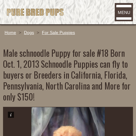
MENU
Home
>
Dogs
>
For Sale Puppies
Male schnoodle Puppy for sale #18 Born
Oct. 1, 2013 Schnoodle Puppies can fly to
buyers or Breeders in California, Florida,
Pennsylvania, North Carolina and More for
only $150!