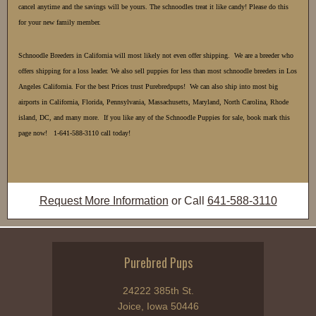
cancel anytime and the savings will be yours. The schnoodles treat it like candy! Please do this
for your new family member.
Schnoodle Breeders in California will most likely not even offer shipping. We are a breeder who
offers shipping for a loss leader. We also sell puppies for less than most schnoodle breeders in Los
Angeles California. For the best Prices trust Purebredpups! We can also ship into most big
airports in California, Florida, Pennsylvania, Massachusetts, Maryland, North Carolina, Rhode
island, DC, and many more. If you like any of the Schnoodle Puppies for sale, book mark this
page now! 1-641-588-3110 call today!
Request More Information
or Call
641-588-3110
Purebred Pups
24222 385th St.
Joice, Iowa 50446