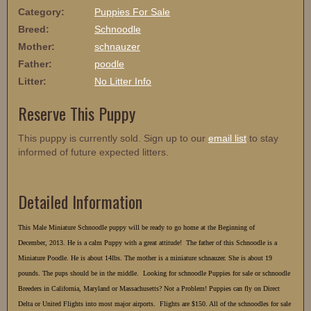
Category:
Puppies For Sale
Breed:
Schnoodle
Mother:
schnauzer
Father:
poodle
Litter:
No Litter Info
Reserve This Puppy
This puppy is currently sold. Sign up to our
email list
to stay
informed of future expected litters.
Detailed Information
This Male Miniature Schnoodle puppy will be ready to go home at the Beginning of
December, 2013. He is a calm Puppy with a great attitude! The father of this Schnoodle is a
Miniature Poodle. He is about 14lbs. The mother is a miniature schnauzer. She is about 19
pounds. The pups should be in the middle. Looking for schnoodle Puppies for sale or schnoodle
Breeders in California, Maryland or Massachusetts? Not a Problem! Puppies can fly on Direct
Delta or United Flights into most major airports. Flights are $150. All of the schnoodles for sale