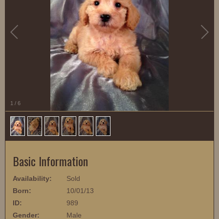
1
/
6
Basic Information
Availability:
Sold
Born:
10/01/13
ID:
989
Gender:
Male