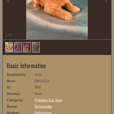
1
/
4
Basic Information
Availability:
Sold
Born:
08/22/13
ID:
959
Gender:
Male
Category:
Puppies For Sale
Breed:
Schnoodle
Mother:
Schnauzer