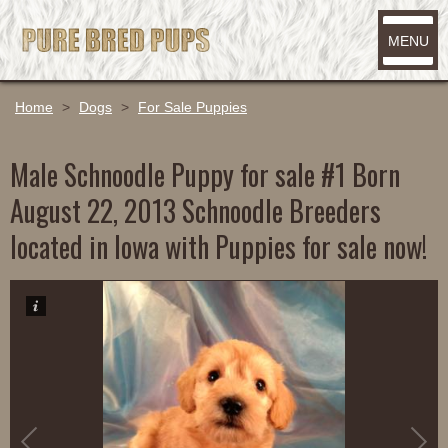
MENU
Home
>
Dogs
>
For Sale Puppies
Male Schnoodle Puppy for sale #1 Born
August 22, 2013 Schnoodle Breeders
located in Iowa with Puppies for sale now!