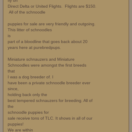
fly on
Direct Delta or United Flights. Flights are $150.
All of the schnoodle
puppies for sale are very friendly and outgoing.
This litter of schnoodles
is
part of a bloodline that goes back about 20
years here at purebredpups.
Miniature schnauzers and Miniature
Schnoodles were amongst the first breeds
that
I was a dog breeder of. I
have been a private schnoodle breeder ever
since,
holding back only the
best tempered schnauzers for breeding. All of
the
schnoodle puppies for
sale receive tons of TLC. It shows in all of our
puppies!
We are within