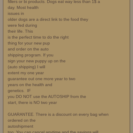
fillers or bi products. Dogs eat way less than 1$ a
day. Most health
issues in
older dogs are a direct link to the food they
were fed during
their life. This
is the perfect time to do the right
thing for your new pup
and order on the auto
shipping program. If you
sign your new puppy up on the
(auto shipping) I will
extent my one year
guarantee out one more year to two
years on the health and
genetics. IF
you DO NOT use the AUTOSHIP from the
start, there is NO two year
GUARANTEE. There is a discount on every bag when
ordered on the
autoshipment
too. You can cancel anytime and the savings will