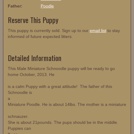
Father:
Poodle
Reserve This Puppy
This puppy is currently sold. Sign up to our
email list
to stay
informed of future expected litters.
Detailed Information
This Male Miniature Schnoodle puppy will be ready to go
home October, 2013. He
is a calm Puppy with a great attitude! The father of this
Schnoodle is
a
Miniature Poodle. He is about 14lbs. The mother is a miniature
schnauzer.
She is about 21pounds. The pups should be in the middle.
Puppies can