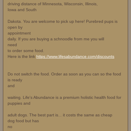
driving distance of Minnesota, Wisconsin, Illinois,
Iowa and South
Dakota. You are welcome to pick up here! Purebred pups is
open by
appointment
daily. If you are buying a schnoodle from me you will
need
to order some food.
Here is the link
https://www.lifesabundance.com/discounts
Do not switch the food. Order as soon as you can so the food
is ready
and
waiting. Life's Abundance is a premium holistic health food for
puppies and
adult dogs. The best part is... it costs the same as cheap
dog food but has
no