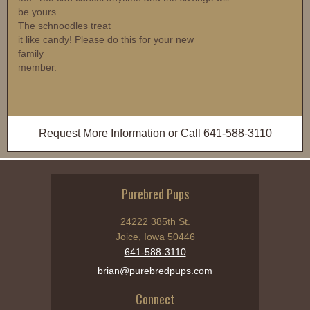
be yours.
The schnoodles treat
it like candy! Please do this for your new
family
member.
Request More Information
or Call
641-588-3110
Purebred Pups
24222 385th St.
Joice, Iowa 50446
641-588-3110
brian@purebredpups.com
Connect