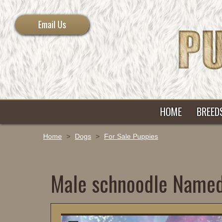
Email Us
HOME
BREED
Home
>
Dogs
>
For Sale Puppies
Male schnoodle Name