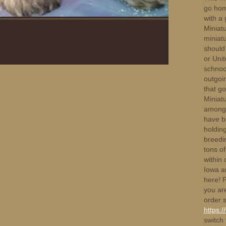
go hom
with a 
Miniat
miniat
should 
or Unit
schnoo
outgoin
that g
Miniat
amongst
have b
holdin
breedin
tons of
within 
Iowa a
here! 
you ar
order s
https:
switch