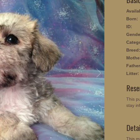
Availab
Born:
ID:
Gende
Categ
Breed
Mothe
Father
Litter:
Rese
This pu
stay in
Deta
This m