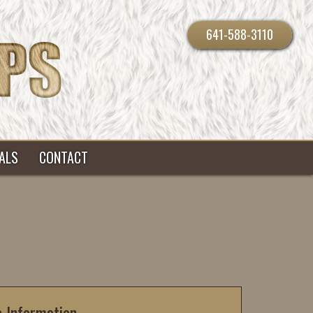
641-588-3110
ALS
CONTACT
c Information