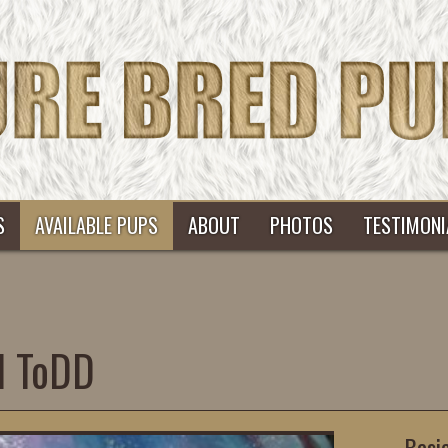
S
AVAILABLE PUPS
ABOUT
PHOTOS
TESTIMONI
d ToDD
Basi