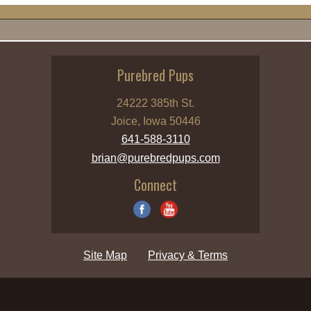
Purebred Pups
24222 385th St.
Joice, Iowa 50446
641-588-3110
brian@purebredpups.com
Connect
Site Map
Privacy & Terms