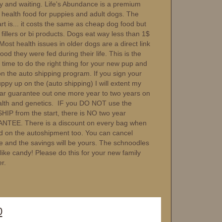
dy and waiting. Life's Abundance is a premium
c health food for puppies and adult dogs. The
rt is... it costs the same as cheap dog food but
fillers or bi products. Dogs eat way less than 1$
Most health issues in older dogs are a direct link
food they were fed during their life. This is the
 time to do the right thing for your new pup and
on the auto shipping program. If you sign your
py up on the (auto shipping) I will extent my
ar guarantee out one more year to two years on
alth and genetics. IF you DO NOT use the
IP from the start, there is NO two year
TEE. There is a discount on every bag when
d on the autoshipment too. You can cancel
e and the savings will be yours. The schnoodles
t like candy! Please do this for your new family
r.
0