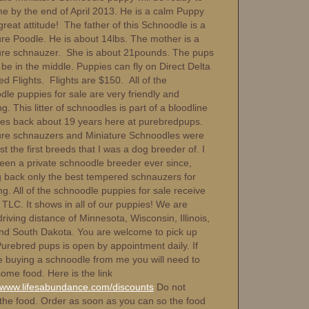
e by the end of April 2013. He is a calm Puppy
great attitude! The father of this Schnoodle is a
ure Poodle. He is about 14lbs. The mother is a
ure schnauzer. She is about 21pounds. The pups
be in the middle. Puppies can fly on Direct Delta
ed Flights. Flights are $150. All of the
dle puppies for sale are very friendly and
g. This litter of schnoodles is part of a bloodline
oes back about 19 years here at purebredpups.
ure schnauzers and Miniature Schnoodles were
 the first breeds that I was a dog breeder of. I
een a private schnoodle breeder ever since,
g back only the best tempered schnauzers for
g. All of the schnoodle puppies for sale receive
 TLC. It shows in all of our puppies! We are
driving distance of Minnesota, Wisconsin, Illinois,
nd South Dakota. You are welcome to pick up
Purebred pups is open by appointment daily. If
e buying a schnoodle from me you will need to
ome food. Here is the link
//www.lifesabundance.com/discounts
Do not
 the food. Order as soon as you can so the food