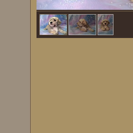
1
/
3