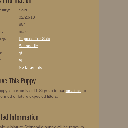
ility:
Sold
02/20/13
854
r:
male
ory:
Puppies For Sale
:
Schnoodle
r:
gf
:
fg
No Litter Info
rve This Puppy
ppy is currently sold. Sign up to our
email list
to
formed of future expected litters.
iled Information
ale Miniature Schnoodle puppy will be ready to