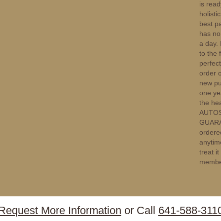
is rea
holisti
best pa
has no 
a day. 
to the 
perfect
order 
new pup
one ye
the he
AUTOSH
GUARAN
ordere
anytim
treat i
membe
Request More Information
or Call
641-588-311