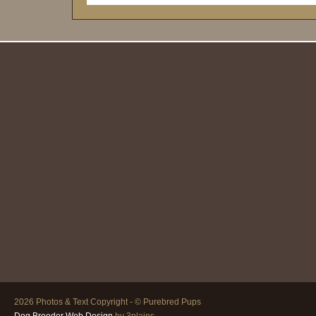
2026 Photos & Text Copyright - © Purebred Pups