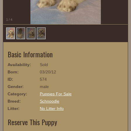
1
/
4
Basic Information
Availability:
Sold
Born:
03/20/12
ID:
574
Gender:
male
Category:
Puppies For Sale
Breed:
Schnoodle
Litter:
No Litter Info
Reserve This Puppy