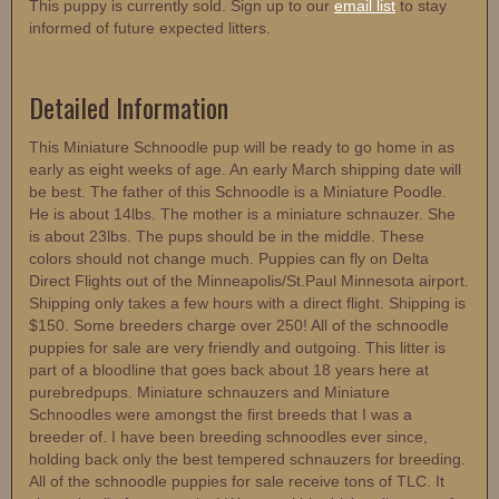
This puppy is currently sold. Sign up to our
email list
to stay
informed of future expected litters.
Detailed Information
This Miniature Schnoodle pup will be ready to go home in as
early as eight weeks of age. An early March shipping date will
be best. The father of this Schnoodle is a Miniature Poodle.
He is about 14lbs. The mother is a miniature schnauzer. She
is about 23lbs. The pups should be in the middle. These
colors should not change much. Puppies can fly on Delta
Direct Flights out of the Minneapolis/St.Paul Minnesota airport.
Shipping only takes a few hours with a direct flight. Shipping is
$150. Some breeders charge over 250! All of the schnoodle
puppies for sale are very friendly and outgoing. This litter is
part of a bloodline that goes back about 18 years here at
purebredpups. Miniature schnauzers and Miniature
Schnoodles were amongst the first breeds that I was a
breeder of. I have been breeding schnoodles ever since,
holding back only the best tempered schnauzers for breeding.
All of the schnoodle puppies for sale receive tons of TLC. It