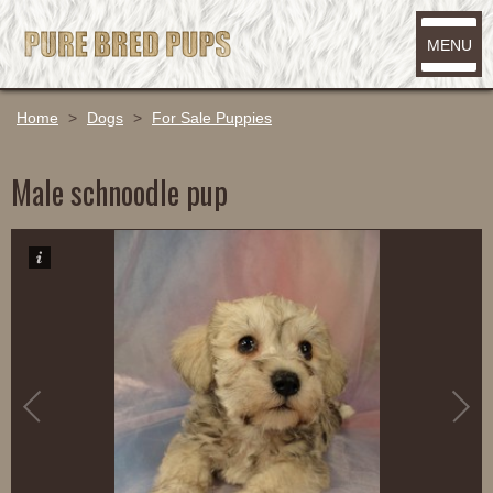
MENU
Home
>
Dogs
>
For Sale Puppies
Male schnoodle pup