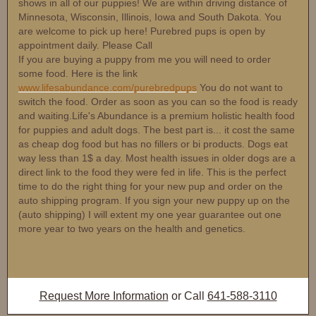
shows in all of our puppies! We are within driving distance of
Minnesota, Wisconsin, Illinois, Iowa and South Dakota. You
are welcome to pick up here! Purebred pups is open by
appointment daily. Please Call
If you are buying a puppy from me you will need to order
some food. Here is the link
www.lifesabundance.com/purebredpups
You do not want to
switch the food. Order as soon as you can so the food is ready
and waiting.Life's Abundance is a premium holistic health food
for puppies and adult dogs. The best part is... it cost the same
as cheap dog food but has no fillers or bi products. Dogs eat
way less than 1$ a day. Most health issues in older dogs are a
direct link to the food they were fed in life. This is the perfect
time to do the right thing for your new pup and order on the
auto shipping program. If you sign your new puppy up on the
(auto shipping) I will extent my one year guarantee out one
more year to two years on the health and genetics.
Request More Information
or Call
641-588-3110