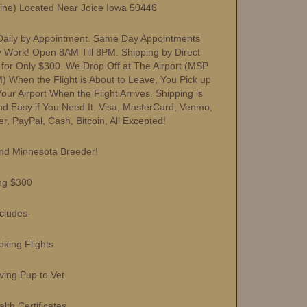
Line) Located Near Joice Iowa 50446
aily by Appointment. Same Day Appointments
y Work! Open 8AM Till 8PM. Shipping by Direct
s for Only $300. We Drop Off at The Airport (MSP
) When the Flight is About to Leave, You Pick up
ur Airport When the Flight Arrives. Shipping is
nd Easy if You Need It. Visa, MasterCard, Venmo,
r, PayPal, Cash, Bitcoin, All Excepted!
nd Minnesota Breeder!
ng $300
ncludes-
ing Flights
ng Pup to Vet
h Certificates