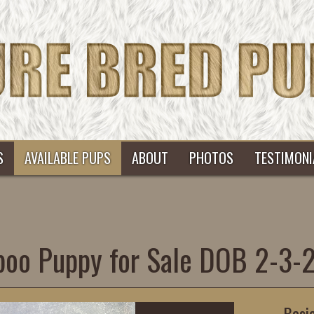
S
AVAILABLE PUPS
ABOUT
PHOTOS
TESTIMONI
poo Puppy for Sale DOB 2-3
Basi