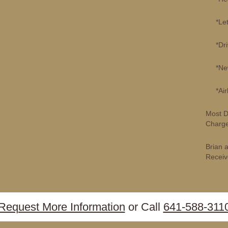
*Lette
*Drive
*New P
*Airli
Most D
Charge
Brian 
Receiv
Request More Information
or Call
641-588-311