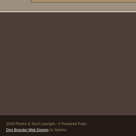
2026 Photos & Text Copyright - © Purebred Pups
Dog Breeder Web Design
by 3plains