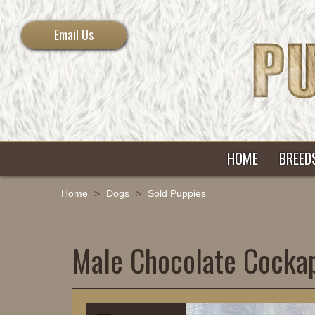
Email Us
HOME
BREED
Home
>
Dogs
>
Sold Puppies
Male Chocolate Cocka