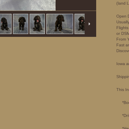
(land 
Open D
Usuall
Flight
or DSM
From Yo
Fast a
Discove
Iowa a
Shippi
This I
*Book
*Drivi
*Healt