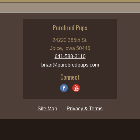
Purebred Pups
24222 385th St.
Joice, Iowa 50446
641-588-3110
brian@purebredpups.com
Connect
Site Map
Privacy & Terms