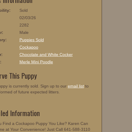
ility:
Sold
02/03/26
2282
r:
Male
ory:
Puppies Sold
:
Cockapoo
r:
Chocolate and White Cocker
:
Merle Mini Poodle
rve This Puppy
ppy is currently sold. Sign up to our
email list
to
formed of future expected litters.
iled Information
u Find a Cockapoo Puppy You Like? Karen Can
me at Your Convenience! Just Call 641-588-3110