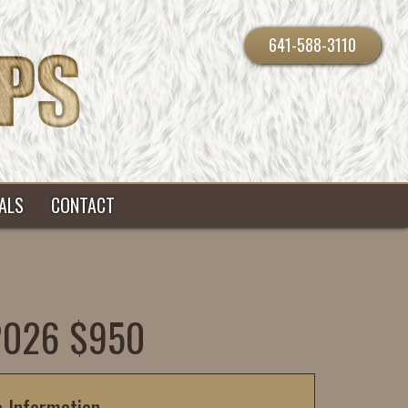
641-588-3110
ALS
CONTACT
-2026 $950
c Information