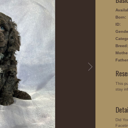
Availab
Born:
ID:
Gende
Categ
Breed
Mothe
Father
Rese
This pu
stay in
Deta
Did Yo
Faceti