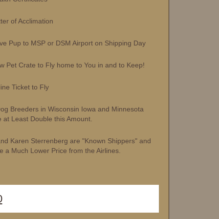
r of Acclimation
 Pup to MSP or DSM Airport on Shipping Day
et Crate to Fly home to You in and to Keep!
ne Ticket to Fly
og Breeders in Wisconsin Iowa and Minnesota
 at Least Double this Amount.
and Karen Sterrenberg are "Known Shippers" and
e a Much Lower Price from the Airlines.
0