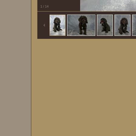
1
/
14