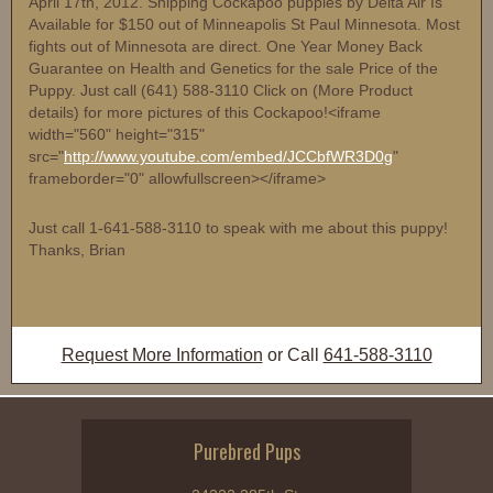
April 17th, 2012. Shipping Cockapoo puppies by Delta Air Is
Available for $150 out of Minneapolis St Paul Minnesota. Most
fights out of Minnesota are direct. One Year Money Back
Guarantee on Health and Genetics for the sale Price of the
Puppy. Just call (641) 588-3110 Click on (More Product
details) for more pictures of this Cockapoo!<iframe
width="560" height="315"
src="
http://www.youtube.com/embed/JCCbfWR3D0g
"
frameborder="0" allowfullscreen></iframe>
Just call 1-641-588-3110 to speak with me about this puppy!
Thanks, Brian
Request More Information
or Call
641-588-3110
Purebred Pups