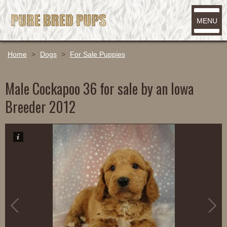
MENU
Home
>
Dogs
>
For Sale Puppies
Male Cockapoo 36 for sale by an Iowa
Breeder 2012