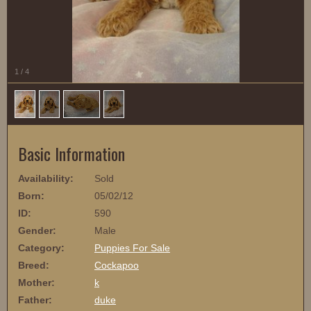
1
/
4
Basic Information
Availability:
Sold
Born:
05/02/12
ID:
590
Gender:
Male
Category:
Puppies For Sale
Breed:
Cockapoo
Mother:
k
Father:
duke