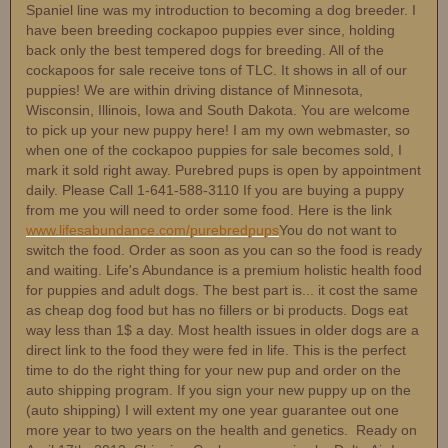
Spaniel line was my introduction to becoming a dog breeder. I
have been breeding cockapoo puppies ever since, holding
back only the best tempered dogs for breeding. All of the
cockapoos for sale receive tons of TLC. It shows in all of our
puppies! We are within driving distance of Minnesota,
Wisconsin, Illinois, Iowa and South Dakota. You are welcome
to pick up your new puppy here! I am my own webmaster, so
when one of the cockapoo puppies for sale becomes sold, I
mark it sold right away. Purebred pups is open by appointment
daily. Please Call 1-641-588-3110 If you are buying a puppy
from me you will need to order some food. Here is the link
www.lifesabundance.com/purebredpups
You do not want to
switch the food. Order as soon as you can so the food is ready
and waiting. Life's Abundance is a premium holistic health food
for puppies and adult dogs. The best part is... it cost the same
as cheap dog food but has no fillers or bi products. Dogs eat
way less than 1$ a day. Most health issues in older dogs are a
direct link to the food they were fed in life. This is the perfect
time to do the right thing for your new pup and order on the
auto shipping program. If you sign your new puppy up on the
(auto shipping) I will extent my one year guarantee out one
more year to two years on the health and genetics. Ready on