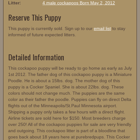
Litter:
4 male cockapoos Born May 2, 2012
Reserve This Puppy
This puppy is currently sold. Sign up to our
email list
to stay
informed of future expected litters.
Detailed Information
This cockapoo puppy will be ready to go home as early as July
1st 2012. The father dog of this cockapoo puppy is a Miniature
Poodle. He is about a 15lbs. dog. The mother dog of this
puppy is a Cocker Spaniel. She is about 22lbs. dog. These
colors should not change much. The puppies are the same
color as their father the poodle. Puppies can fly on direct Delta
flights out of the Minneapolis/St.Paul Minnesota airport.
Shipping a puppy only takes a few hours with a direct flight.
Airline tickets are sold here for $150. Most breeders charge
over 250! All of the cockapoo puppies for sale are very friendly
and outgoing. This cockapoo litter is part of a bloodline that
goes back about 18 years here at purebredpups. This Cocker