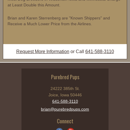
at Least Double this Amount.
Brian and Karen Sterrenberg are "Known Shippers" and
Receive a Much Lower Price from the Airlines.
Request More Information
or Call
641-588-3110
Purebred Pups
24222 385th St.
Joice, Iowa 50446
641-588-3110
brian@purebredpups.com
Connect