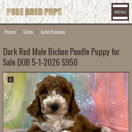
MENU
Home
>
Dogs
>
Sold Puppies
Dark Red Male Bichon Poodle Puppy for
Sale DOB 5-1-2026 $950