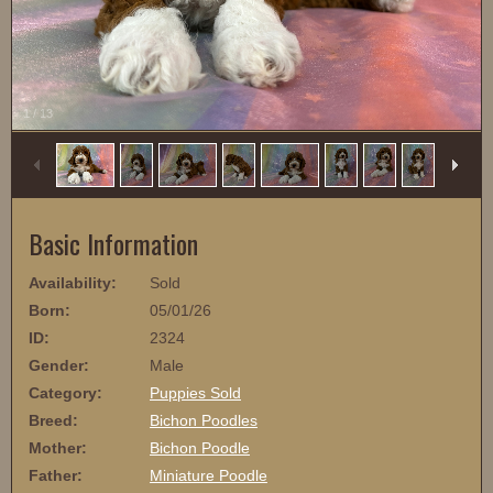
1
/
13
Basic Information
Availability:
Sold
Born:
05/01/26
ID:
2324
Gender:
Male
Category:
Puppies Sold
Breed:
Bichon Poodles
Mother:
Bichon Poodle
Father:
Miniature Poodle