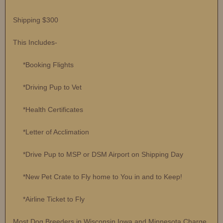
Shipping $300
This Includes-
*Booking Flights
*Driving Pup to Vet
*Health Certificates
*Letter of Acclimation
*Drive Pup to MSP or DSM Airport on Shipping Day
*New Pet Crate to Fly home to You in and to Keep!
*Airline Ticket to Fly
Most Dog Breeders in Wisconsin Iowa and Minnesota Charge