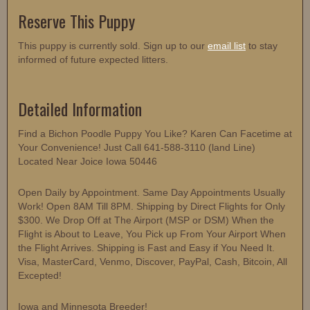
Reserve This Puppy
This puppy is currently sold. Sign up to our
email list
to stay
informed of future expected litters.
Detailed Information
Find a Bichon Poodle Puppy You Like? Karen Can Facetime at
Your Convenience! Just Call 641-588-3110 (land Line)
Located Near Joice Iowa 50446
Open Daily by Appointment. Same Day Appointments Usually
Work! Open 8AM Till 8PM. Shipping by Direct Flights for Only
$300. We Drop Off at The Airport (MSP or DSM) When the
Flight is About to Leave, You Pick up From Your Airport When
the Flight Arrives. Shipping is Fast and Easy if You Need It.
Visa, MasterCard, Venmo, Discover, PayPal, Cash, Bitcoin, All
Excepted!
Iowa and Minnesota Breeder!