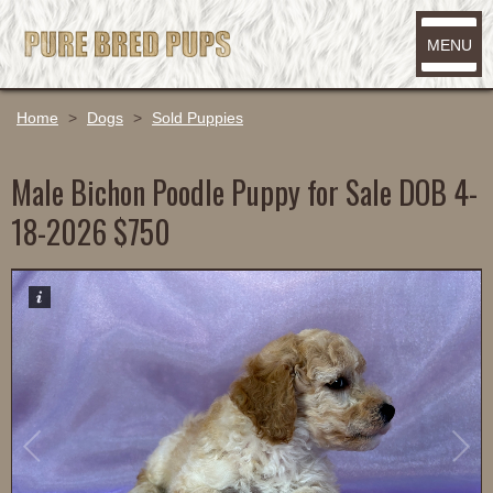
MENU
Home
>
Dogs
>
Sold Puppies
Male Bichon Poodle Puppy for Sale DOB 4-
18-2026 $750