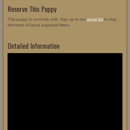
Reserve This Puppy
This puppy is currently sold. Sign up to our
email list
to stay
informed of future expected litters.
Detailed Information