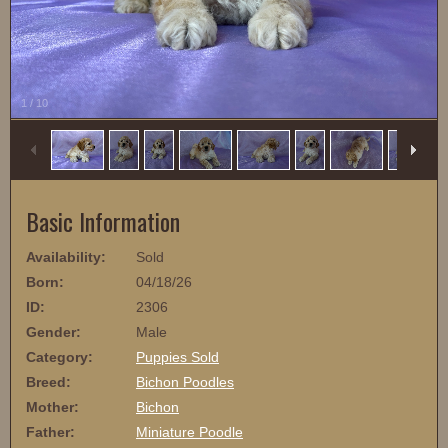
1
/
10
Basic Information
Availability:
Sold
Born:
04/18/26
ID:
2306
Gender:
Male
Category:
Puppies Sold
Breed:
Bichon Poodles
Mother:
Bichon
Father:
Miniature Poodle