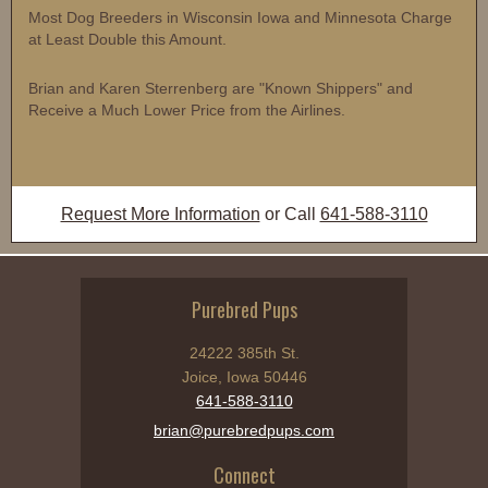
Most Dog Breeders in Wisconsin Iowa and Minnesota Charge
at Least Double this Amount.
Brian and Karen Sterrenberg are "Known Shippers" and
Receive a Much Lower Price from the Airlines.
Request More Information
or Call
641-588-3110
Purebred Pups
24222 385th St.
Joice, Iowa 50446
641-588-3110
brian@purebredpups.com
Connect