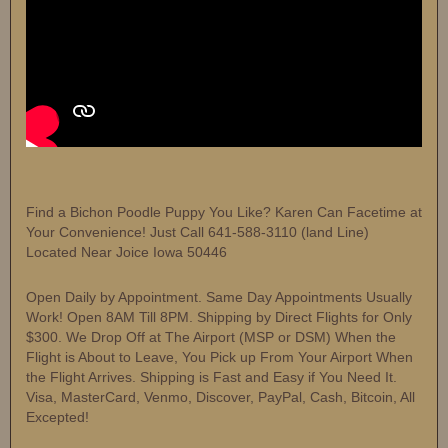
Find a Bichon Poodle Puppy You Like? Karen Can Facetime at
Your Convenience! Just Call 641-588-3110 (land Line)
Located Near Joice Iowa 50446
Open Daily by Appointment. Same Day Appointments Usually
Work! Open 8AM Till 8PM. Shipping by Direct Flights for Only
$300. We Drop Off at The Airport (MSP or DSM) When the
Flight is About to Leave, You Pick up From Your Airport When
the Flight Arrives. Shipping is Fast and Easy if You Need It.
Visa, MasterCard, Venmo, Discover, PayPal, Cash, Bitcoin, All
Excepted!