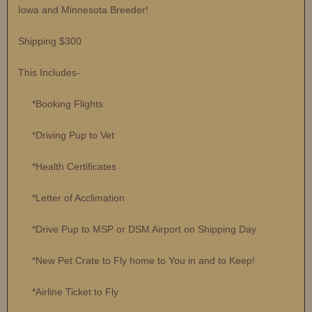
Iowa and Minnesota Breeder!
Shipping $300
This Includes-
*Booking Flights
*Driving Pup to Vet
*Health Certificates
*Letter of Acclimation
*Drive Pup to MSP or DSM Airport on Shipping Day
*New Pet Crate to Fly home to You in and to Keep!
*Airline Ticket to Fly