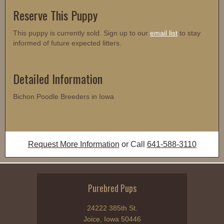
Reserve This Puppy
This puppy is currently sold. Sign up to our
email list
to stay
informed of future expected litters.
Detailed Information
Bichon Poodle Breeders in Iowa
Request More Information
or Call
641-588-3110
Purebred Pups
24222 385th St.
Joice, Iowa 50446