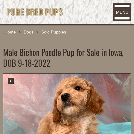
MENU
Home
>
Dogs
>
Sold Puppies
Male Bichon Poodle Pup for Sale in Iowa,
DOB 9-18-2022