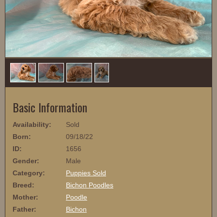
1
/
4
Basic Information
Availability:
Sold
Born:
09/18/22
ID:
1656
Gender:
Male
Category:
Puppies Sold
Breed:
Bichon Poodles
Mother:
Poodle
Father:
Bichon