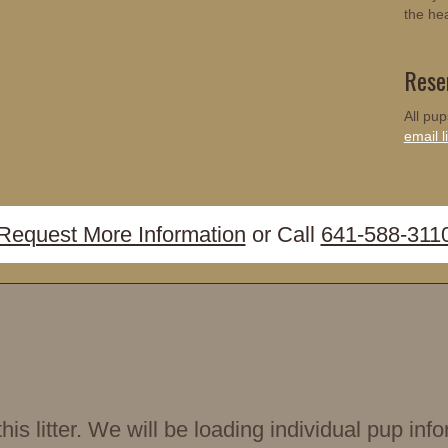
the he
Rese
All pup
email li
Request More Information
or Call
641-588-311
is litter. We will be loading individual pup i