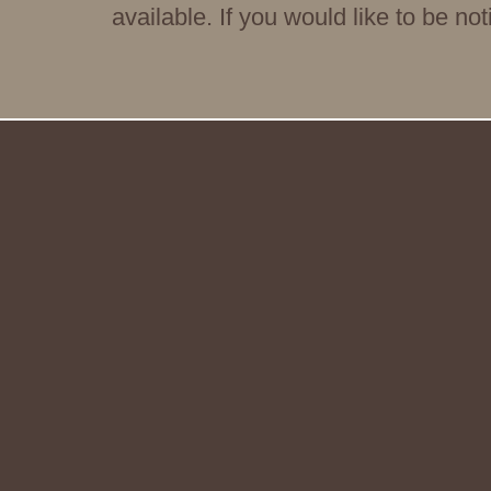
available. If you would like to be no