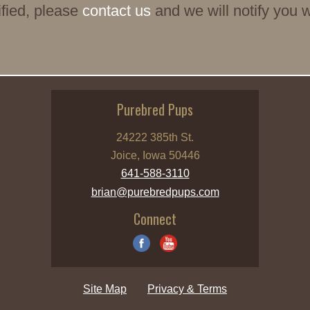
tified, please
contact us
and we will notify you 
Purebred Pups
24222 385th St.
Joice, Iowa 50446
641-588-3110
brian@purebredpups.com
Connect
Site Map
Privacy & Terms