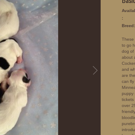
Availab
:
Breed
These 
to go 
dog of
about 
Cocker
and wh
are the
can fly
Minnea
puppy o
ticket
over 25
friendl
bloodl
purebr
introd