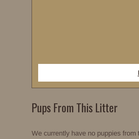
Pups From This Litter
We currently have no puppies from th