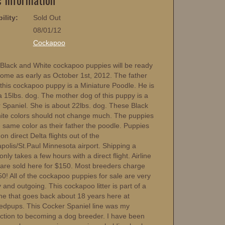
ility:
Sold Out
08/01/12
:
Cockapoo
Black and White cockapoo puppies will be ready
home as early as October 1st, 2012. The father
 this cockapoo puppy is a Miniature Poodle. He is
a 15lbs. dog. The mother dog of this puppy is a
 Spaniel. She is about 22lbs. dog. These Black
ite colors should not change much. The puppies
 same color as their father the poodle. Puppies
 on direct Delta flights out of the
polis/St.Paul Minnesota airport. Shipping a
nly takes a few hours with a direct flight. Airline
s are sold here for $150. Most breeders charge
0! All of the cockapoo puppies for sale are very
y and outgoing. This cockapoo litter is part of a
ine that goes back about 18 years here at
edpups. This Cocker Spaniel line was my
uction to becoming a dog breeder. I have been