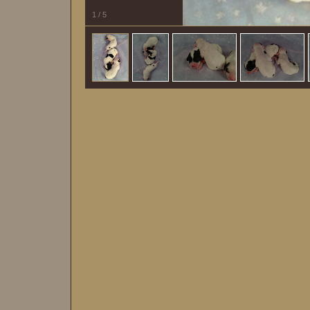
1
/
5