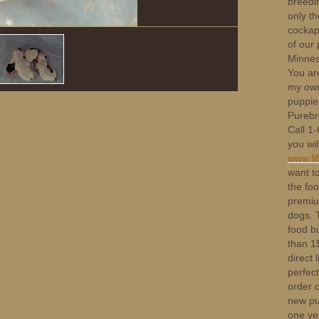
breedi
only th
cockapo
of our 
Minnes
You ar
my own
puppies
Purebr
Call 1
you wil
www.li
want t
the foo
premium
dogs. T
food bu
than 1$
direct 
perfect
order 
new pup
one ye