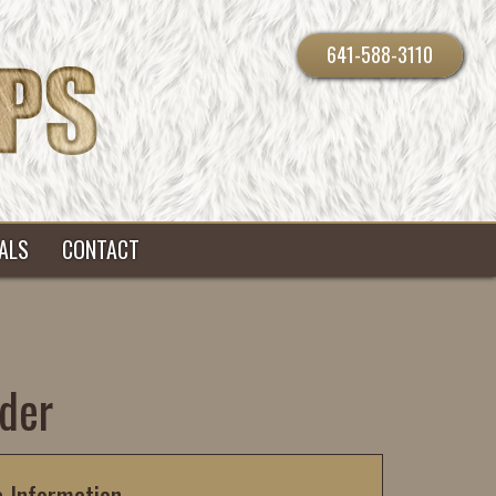
641-588-3110
ALS
CONTACT
der
c Information