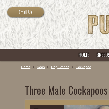
Email Us
HOME
BREED
Home
>
Dogs
>
Dog Breeds
>
Cockapoo
Three Male Cockapoos 