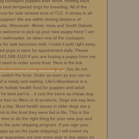
ng cockapoo puppies ever since, holding back
e best tempered dogs for breeding. All of the
os for sale receive tons of TLC. It shows in all
puppies! We are within driving distance of
ota, Wisconsin, Illinois, Iowa and South Dakota.
e welcome to pick up your new puppy here! I am
 webmaster, so when one of the cockapoo
 for sale becomes sold, I mark it sold right away.
ed pups is open by appointment daily. Please
-641-588-3110 If you are buying a puppy from me
l need to order some food. Here is the link
fesabundance.com/purebredpups
You do not
o switch the food. Order as soon as you can so
d is ready and waiting. Life's Abundance is a
 holistic health food for puppies and adult
he best part is... it cost the same as cheap dog
t has no fillers or bi products. Dogs eat way less
 a day. Most health issues in older dogs are a
link to the food they were fed in life. This is the
 time to do the right thing for your new pup and
on the auto shipping program. If you sign your
py up on the (auto shipping) I will extent my
ar guarantee out one more year to two years on