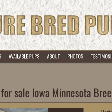
S
AVAILABLE PUPS
ABOUT
PHOTOS
TESTIMONI
for sale Iowa Minnesota Bree
Basi