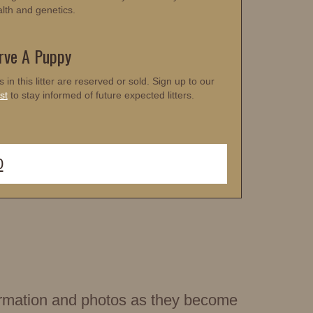
alth and genetics.
rve A Puppy
s in this litter are reserved or sold. Sign up to our
st
to stay informed of future expected litters.
0
nformation and photos as they become