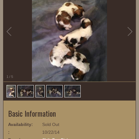
1
/
5
Basic Information
Availability:
Sold Out
:
10/22/14