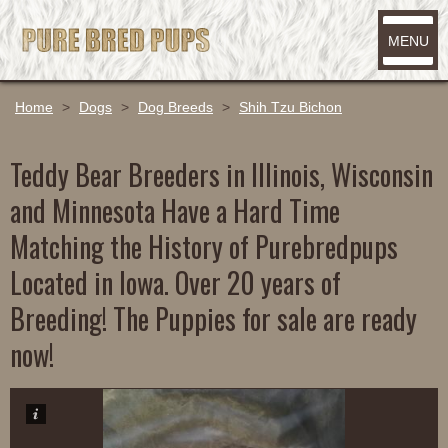
MENU
Home
>
Dogs
>
Dog Breeds
>
Shih Tzu Bichon
Teddy Bear Breeders in Illinois, Wisconsin
and Minnesota Have a Hard Time
Matching the History of Purebredpups
Located in Iowa. Over 20 years of
Breeding! The Puppies for sale are ready
now!