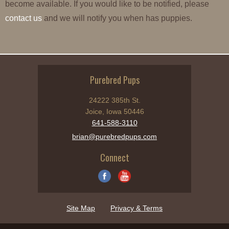
become available. If you would like to be notified, please
contact us
and we will notify you when has puppies.
Purebred Pups
24222 385th St.
Joice, Iowa 50446
641-588-3110
brian@purebredpups.com
Connect
Site Map
Privacy & Terms