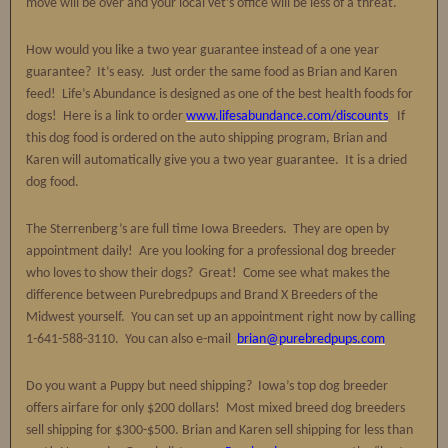
move will be over and your local vet’s office will be less of a threat.
How would you like a two year guarantee instead of a one year
guarantee? It’s easy. Just order the same food as Brian and Karen
feed! Life’s Abundance is designed as one of the best health foods for
dogs! Here is a link to order
www.lifesabundance.com/discounts
If
this dog food is ordered on the auto shipping program, Brian and
Karen will automatically give you a two year guarantee. It is a dried
dog food.
The Sterrenberg’s are full time Iowa Breeders. They are open by
appointment daily! Are you looking for a professional dog breeder
who loves to show their dogs? Great! Come see what makes the
difference between Purebredpups and Brand X Breeders of the
Midwest yourself. You can set up an appointment right now by calling
1-641-588-3110. You can also e-mail
brian@purebredpups.com
Do you want a Puppy but need shipping? Iowa’s top dog breeder
offers airfare for only $200 dollars! Most mixed breed dog breeders
sell shipping for $300-$500. Brian and Karen sell shipping for less than