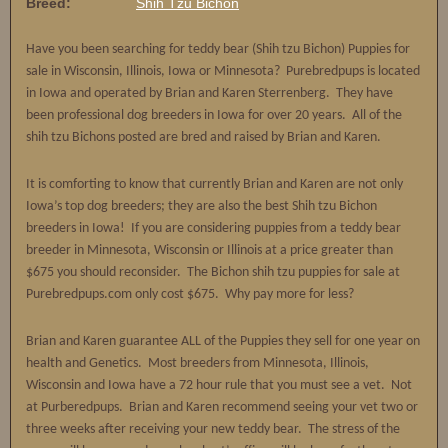
Breed:
Shih Tzu Bichon
Have you been searching for teddy bear (Shih tzu Bichon) Puppies for
sale in Wisconsin, Illinois, Iowa or Minnesota? Purebredpups is located
in Iowa and operated by Brian and Karen Sterrenberg. They have
been professional dog breeders in Iowa for over 20 years. All of the
shih tzu Bichons posted are bred and raised by Brian and Karen.
It is comforting to know that currently Brian and Karen are not only
Iowa’s top dog breeders; they are also the best Shih tzu Bichon
breeders in Iowa! If you are considering puppies from a teddy bear
breeder in Minnesota, Wisconsin or Illinois at a price greater than
$675 you should reconsider. The Bichon shih tzu puppies for sale at
Purebredpups.com only cost $675. Why pay more for less?
Brian and Karen guarantee ALL of the Puppies they sell for one year on
health and Genetics. Most breeders from Minnesota, Illinois,
Wisconsin and Iowa have a 72 hour rule that you must see a vet. Not
at Purberedpups. Brian and Karen recommend seeing your vet two or
three weeks after receiving your new teddy bear. The stress of the