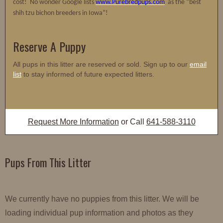
cost! No wonder Google lists
www.Purebredpups.com
as the “best
shih tzu bichon breeders in Iowa”!
Reserve A Puppy
All pups in this litter are reserved or sold. Sign up to our
email
list
to stay informed of future expected litters.
Request More Information
or Call
641-588-3110
Pups From This Litter
We currently have no puppies from this litter. We will be
loading individual pup information and photos as they