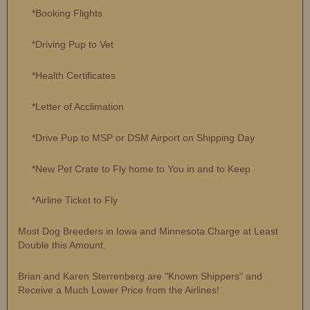
*Booking Flights
*Driving Pup to Vet
*Health Certificates
*Letter of Acclimation
*Drive Pup to MSP or DSM Airport on Shipping Day
*New Pet Crate to Fly home to You in and to Keep
*Airline Ticket to Fly
Most Dog Breeders in Iowa and Minnesota Charge at Least
Double this Amount.
Brian and Karen Sterrenberg are "Known Shippers" and
Receive a Much Lower Price from the Airlines!