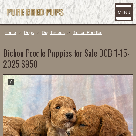
MENU
Home
>
Dogs
>
Dog Breeds
>
Bichon Poodles
Bichon Poodle Puppies for Sale DOB 1-15-
2025 $950