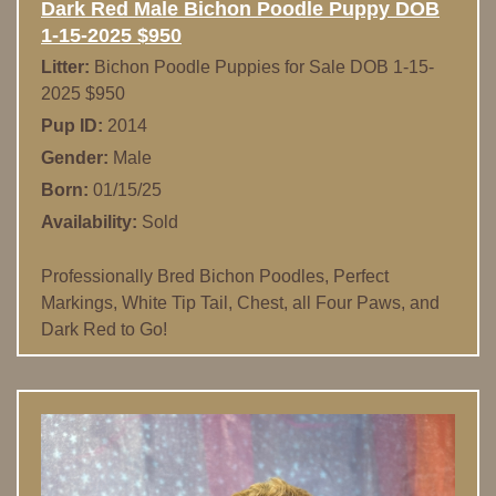
Dark Red Male Bichon Poodle Puppy DOB
1-15-2025 $950
Litter:
Bichon Poodle Puppies for Sale DOB 1-15-
2025 $950
Pup ID:
2014
Gender:
Male
Born:
01/15/25
Availability:
Sold
Professionally Bred Bichon Poodles, Perfect
Markings, White Tip Tail, Chest, all Four Paws, and
Dark Red to Go!