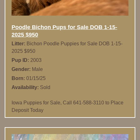
Poodle Bichon Pups for Sale DOB 1-15-
2025 $950
Litter:
Bichon Poodle Puppies for Sale DOB 1-15-
2025 $950
Pup ID:
2003
Gender:
Male
Born:
01/15/25
Availability:
Sold
Iowa Puppies for Sale, Call 641-588-3110 to Place
Deposit Today