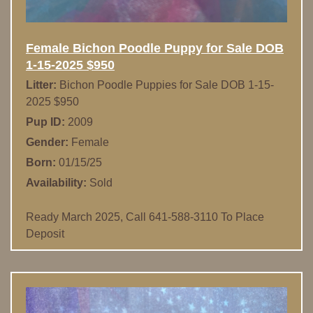
Female Bichon Poodle Puppy for Sale DOB
1-15-2025 $950
Litter:
Bichon Poodle Puppies for Sale DOB 1-15-
2025 $950
Pup ID:
2009
Gender:
Female
Born:
01/15/25
Availability:
Sold
Ready March 2025, Call 641-588-3110 To Place
Deposit