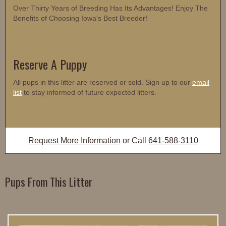
Over Thirty Years of Breeding Has Its Advantages! Enjoy The
Benefits of Choosing Iowa's Best Breeder!
Reserve A Puppy
All pups in this litter are reserved or sold. Sign up to our
email
list
to stay informed of future expected litters.
Request More Information
or Call
641-588-3110
Pups From This Litter