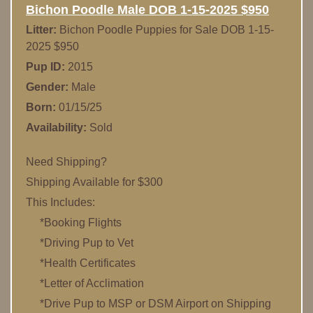
Bichon Poodle Male DOB 1-15-2025 $950
Litter:
Bichon Poodle Puppies for Sale DOB 1-15-
2025 $950
Pup ID:
2015
Gender:
Male
Born:
01/15/25
Availability:
Sold
Need Shipping?
Shipping Available for $300
This Includes:
*Booking Flights
*Driving Pup to Vet
*Health Certificates
*Letter of Acclimation
*Drive Pup to MSP or DSM Airport on Shipping