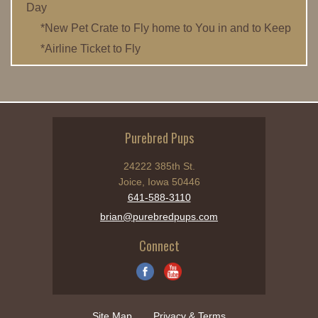
Day
*New Pet Crate to Fly home to You in and to Keep
*Airline Ticket to Fly
Purebred Pups
24222 385th St.
Joice, Iowa 50446
641-588-3110
brian@purebredpups.com
Connect
Site Map
Privacy & Terms