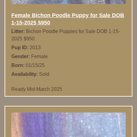
Female Bichon Poodle Puppy for Sale DOB
1-15-2025 $950
Litter:
Bichon Poodle Puppies for Sale DOB 1-15-
2025 $950
Pup ID:
2013
Gender:
Female
Born:
01/15/25
Availability:
Sold
Ready Mid-March 2025