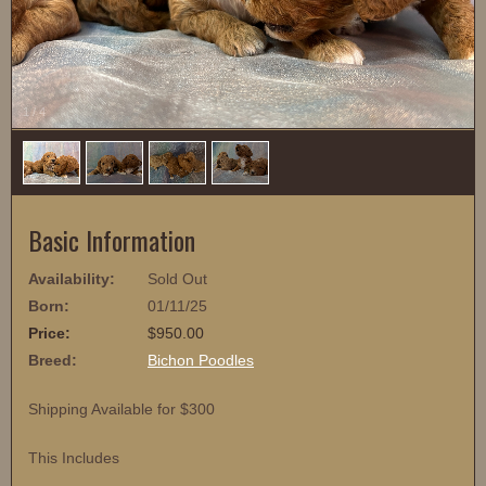
1
/
4
Basic Information
Availability:
Sold Out
Born:
01/11/25
Price:
$950.00
Breed:
Bichon Poodles
Shipping Available for $300
This Includes