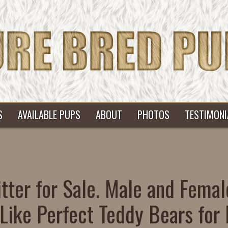
S
AVAILABLE PUPS
ABOUT
PHOTOS
TESTIMONI
tter for Sale. Male and Femal
Like Perfect Teddy Bears for 