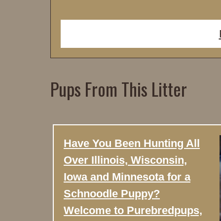
Pups From This Litter
Have You Been Hunting All
Over Illinois, Wisconsin,
Iowa and Minnesota for a
Schnoodle Puppy?
Welcome to Purebredpups,