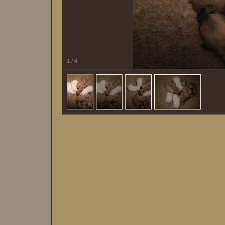
1
/
4