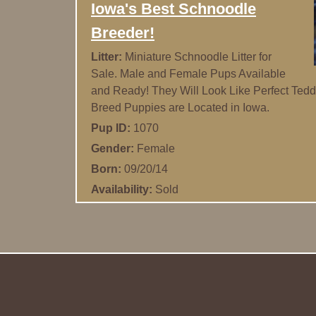
Iowa's Best Schnoodle
Breeder!
Litter:
Miniature Schnoodle Litter for
Sale. Male and Female Pups Available
and Ready! They Will Look Like Perfect Tedd
Breed Puppies are Located in Iowa.
Pup ID:
1070
Gender:
Female
Born:
09/20/14
Availability:
Sold