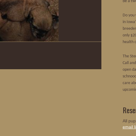
be a tw
Do you 
in Iowa
breeder
only $20
health c
The Ster
Call an
open da
schnood
care ab
upcomin
Rese
All pup
email li