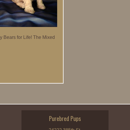
y Bears for Life! The Mixed
Purebred Pups