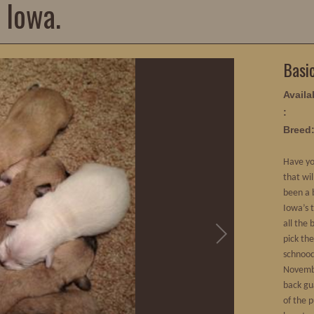
 Iowa.
Basi
Availab
:
Breed
Have yo
that wi
been a 
Iowa’s 
all the 
pick th
schnood
Novembe
back gu
of the p