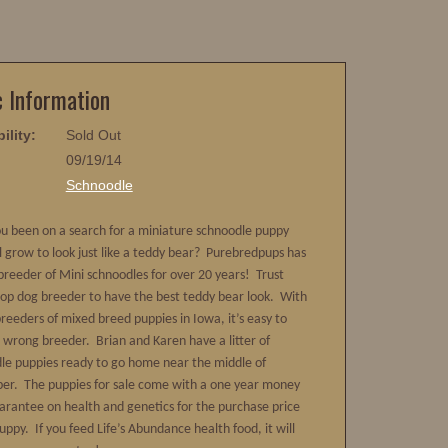
c Information
ility:
Sold Out
09/19/14
:
Schnoodle
u been on a search for a miniature schnoodle puppy
ll grow to look just like a teddy bear? Purebredpups has
breeder of Mini schnoodles for over 20 years! Trust
top dog breeder to have the best teddy bear look. With
breeders of mixed breed puppies in Iowa, it’s easy to
e wrong breeder. Brian and Karen have a litter of
le puppies ready to go home near the middle of
r. The puppies for sale come with a one year money
arantee on health and genetics for the purchase price
uppy. If you feed Life’s Abundance health food, it will