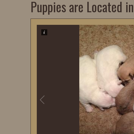
Puppies are Located in