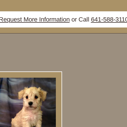
Request More Information
or Call
641-588-311