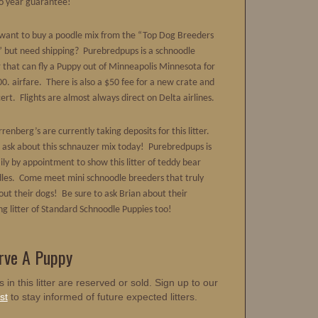
o year guarantee!
want to buy a poodle mix from the “Top Dog Breeders
” but need shipping? Purebredpups is a schnoodle
 that can fly a Puppy out of Minneapolis Minnesota for
0. airfare. There is also a $50 fee for a new crate and
ert. Flights are almost always direct on Delta airlines.
renberg’s are currently taking deposits for this litter.
d ask about this schnauzer mix today! Purebredpups is
ily by appointment to show this litter of teddy bear
les. Come meet mini schnoodle breeders that truly
out their dogs! Be sure to ask Brian about their
g litter of Standard Schnoodle Puppies too!
rve A Puppy
s in this litter are reserved or sold. Sign up to our
st
to stay informed of future expected litters.