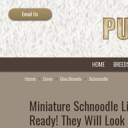
Email Us
HOME
BREED
Home
>
Dogs
>
Dog Breeds
>
Schnoodle
Miniature Schnoodle Li
Ready! They Will Look 