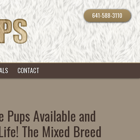
641-588-3110
ALS
CONTACT
e Pups Available and
Life! The Mixed Breed