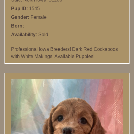
Pup ID:
1545
Gender:
Female
Born:
Availability:
Sold
Professional Iowa Breeders! Dark Red Cockapoos
with White Makings! Available Puppies!