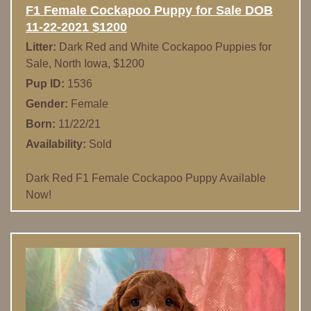
F1 Female Cockapoo Puppy for Sale DOB
11-22-2021 $1200
Litter:
Dark Red and White Cockapoo Puppies for
Sale, North Iowa, $1200
Pup ID:
1536
Gender:
Female
Born:
11/22/21
Availability:
Sold
Dark Red F1 Female Cockapoo Puppy Available
Now!