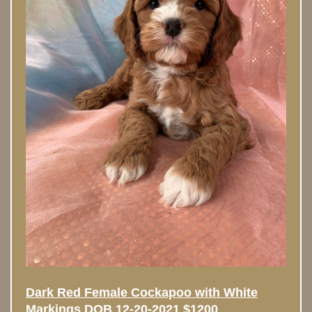
Dark Red Female Cockapoo with White
Markings DOB 12-20-2021 $1200