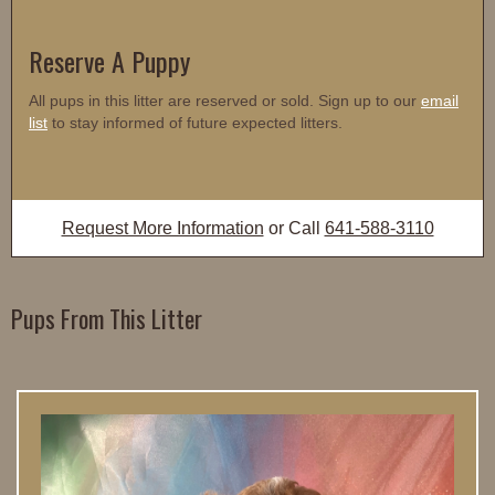
Reserve A Puppy
All pups in this litter are reserved or sold. Sign up to our
email
list
to stay informed of future expected litters.
Request More Information
or Call
641-588-3110
Pups From This Litter