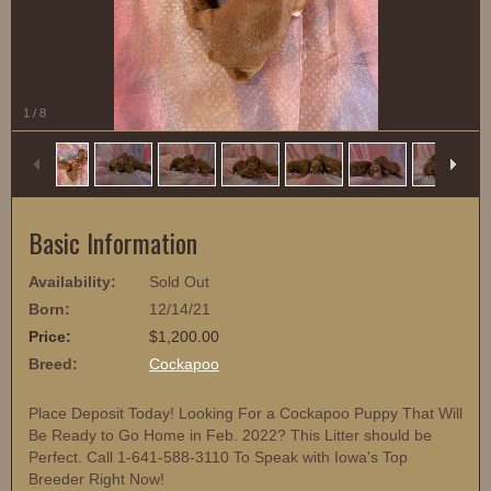
1
/
8
Basic Information
Availability:
Sold Out
Born:
12/14/21
Price:
$1,200.00
Breed:
Cockapoo
Place Deposit Today! Looking For a Cockapoo Puppy That Will
Be Ready to Go Home in Feb. 2022? This Litter should be
Perfect. Call 1-641-588-3110 To Speak with Iowa's Top
Breeder Right Now!