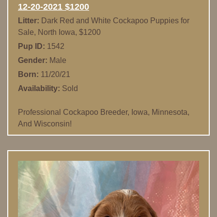
12-20-2021 $1200
Litter:
Dark Red and White Cockapoo Puppies for
Sale, North Iowa, $1200
Pup ID:
1542
Gender:
Male
Born:
11/20/21
Availability:
Sold
Professional Cockapoo Breeder, Iowa, Minnesota,
And Wisconsin!