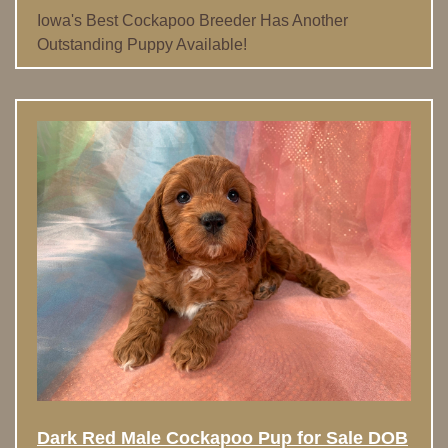
Iowa's Best Cockapoo Breeder Has Another
Outstanding Puppy Available!
Dark Red Male Cockapoo Pup for Sale DOB