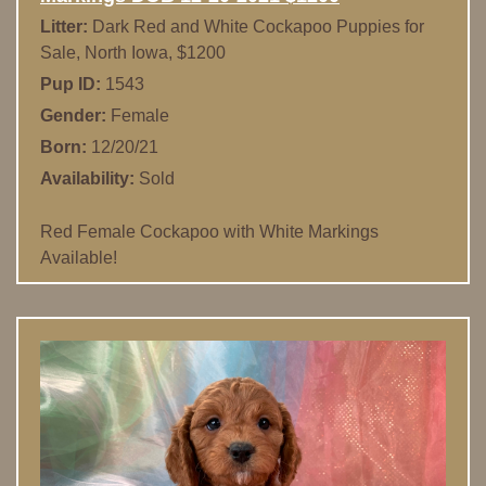
Litter:
Dark Red and White Cockapoo Puppies for
Sale, North Iowa, $1200
Pup ID:
1543
Gender:
Female
Born:
12/20/21
Availability:
Sold
Red Female Cockapoo with White Markings
Available!