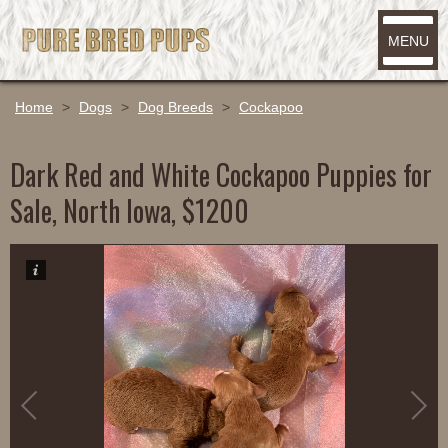
MENU
Home
>
Dogs
>
Dog Breeds
>
Cockapoo
Dark Red and White Cockapoo Puppies for
Sale, North Iowa, $1200