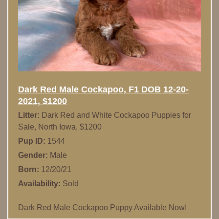
Dark Red Male Cockapoo, F1 DOB 12-20-
2021, $1200
Litter:
Dark Red and White Cockapoo Puppies for
Sale, North Iowa, $1200
Pup ID:
1544
Gender:
Male
Born:
12/20/21
Availability:
Sold
Dark Red Male Cockapoo Puppy Available Now!