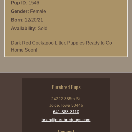
Pup ID:
1546
Gender:
Female
Born:
12/20/21
Availability:
Sold
Dark Red Cockapoo Litter. Puppies Ready to Go
Home Soon!
Purebred Pups
24222 385th St.
Joice, Iowa 50446
641-588-3110
brian@purebredpups.com
Connect