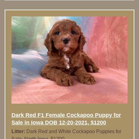
Dark Red F1 Female Cockapoo Puppy for
Sale in Iowa DOB 12-20-2021, $1200
Litter:
Dark Red and White Cockapoo Puppies for
Sale, North Iowa, $1200