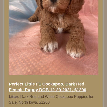
Perfect Little F1 Cockapoo, Dark Red
Female Puppy DOB 12-20-2021, $1200
Litter:
Dark Red and White Cockapoo Puppies for
Sale, North Iowa, $1200