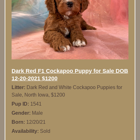
Dark Red F1 Cockapoo Puppy for Sale DOB
12-20-2021 $1200
Litter:
Dark Red and White Cockapoo Puppies for
Sale, North Iowa, $1200
Pup ID:
1541
Gender:
Male
Born:
12/20/21
Availability:
Sold