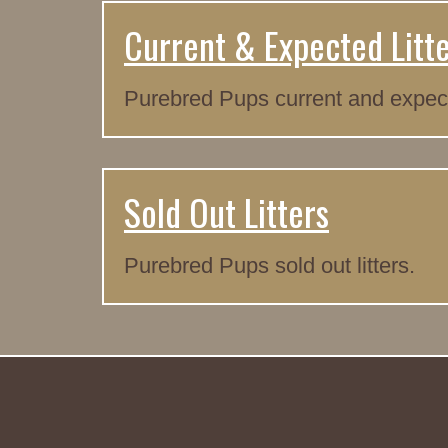
Current & Expected Litt
Purebred Pups current and expecte
Sold Out Litters
Purebred Pups sold out litters.