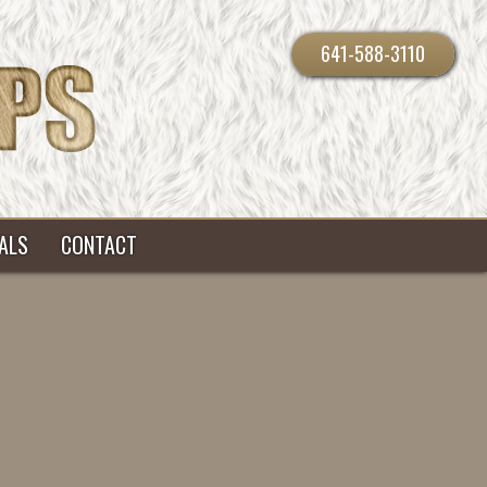
641-588-3110
ALS
CONTACT