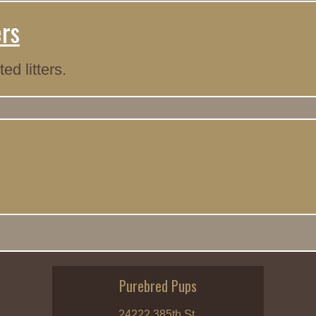
ers
d litters.
Purebred Pups
24222 385th St.