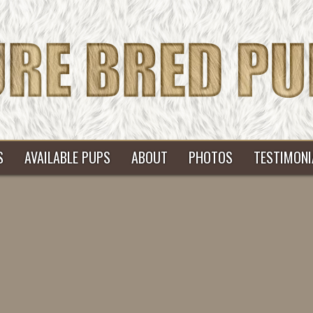
S
AVAILABLE PUPS
ABOUT
PHOTOS
TESTIMONI