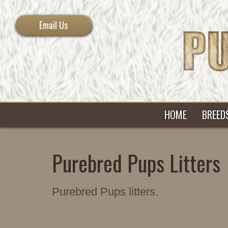
Email Us
HOME
BREED
Purebred Pups Litters
Purebred Pups litters.