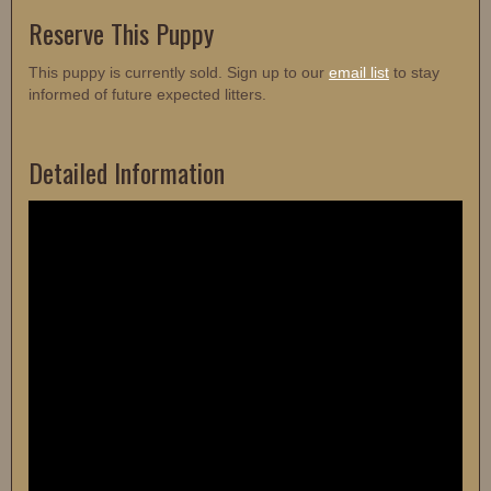
Reserve This Puppy
This puppy is currently sold. Sign up to our
email list
to stay
informed of future expected litters.
Detailed Information