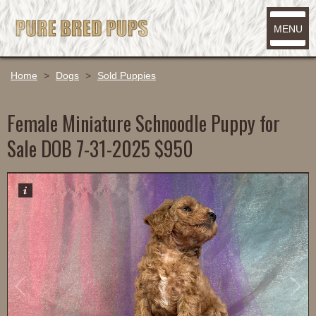
MENU
Home
>
Dogs
>
Sold Puppies
Female Miniature Schnoodle Puppy for
Sale DOB 7-31-2025 $950