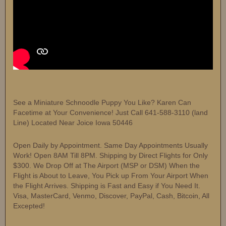
See a Miniature Schnoodle Puppy You Like? Karen Can
Facetime at Your Convenience! Just Call 641-588-3110 (land
Line) Located Near Joice Iowa 50446
Open Daily by Appointment. Same Day Appointments Usually
Work! Open 8AM Till 8PM. Shipping by Direct Flights for Only
$300. We Drop Off at The Airport (MSP or DSM) When the
Flight is About to Leave, You Pick up From Your Airport When
the Flight Arrives. Shipping is Fast and Easy if You Need It.
Visa, MasterCard, Venmo, Discover, PayPal, Cash, Bitcoin, All
Excepted!