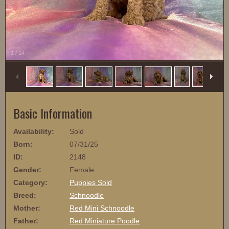
1
/
14
Basic Information
Availability:
Sold
Born:
07/31/25
ID:
2148
Gender:
Female
Category:
Puppies Sold
Breed:
Schnoodle
Mother:
Red Mini Schnoodle
Father:
Red Miniature Poodle