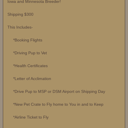
Iowa and Minnesota Breeder!
Shipping $300
This Includes-
*Booking Flights
*Driving Pup to Vet
*Health Certificates
*Letter of Acclimation
*Drive Pup to MSP or DSM Airport on Shipping Day
*New Pet Crate to Fly home to You in and to Keep
*Airline Ticket to Fly