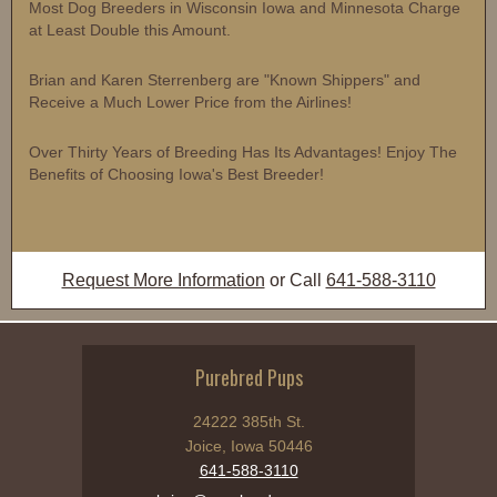
Most Dog Breeders in Wisconsin Iowa and Minnesota Charge
at Least Double this Amount.
Brian and Karen Sterrenberg are "Known Shippers" and
Receive a Much Lower Price from the Airlines!
Over Thirty Years of Breeding Has Its Advantages! Enjoy The
Benefits of Choosing Iowa's Best Breeder!
Request More Information
or Call
641-588-3110
Purebred Pups
24222 385th St.
Joice, Iowa 50446
641-588-3110