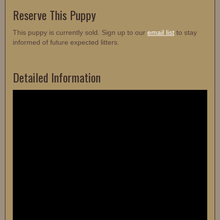
Reserve This Puppy
This puppy is currently sold. Sign up to our
email list
to stay
informed of future expected litters.
Detailed Information