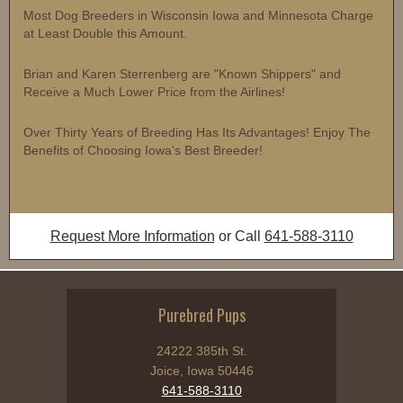
Most Dog Breeders in Wisconsin Iowa and Minnesota Charge
at Least Double this Amount.
Brian and Karen Sterrenberg are "Known Shippers" and
Receive a Much Lower Price from the Airlines!
Over Thirty Years of Breeding Has Its Advantages! Enjoy The
Benefits of Choosing Iowa's Best Breeder!
Request More Information
or Call
641-588-3110
Purebred Pups
24222 385th St.
Joice, Iowa 50446
641-588-3110