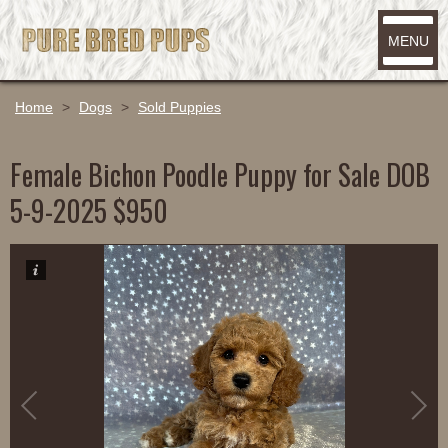
MENU
Home
>
Dogs
>
Sold Puppies
Female Bichon Poodle Puppy for Sale DOB
5-9-2025 $950