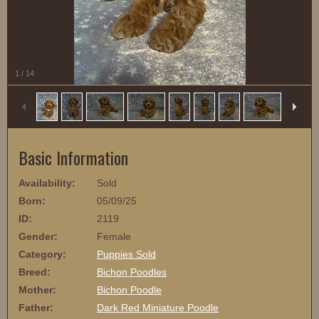
1
/
14
Basic Information
Availability:
Sold
Born:
05/09/25
ID:
2119
Gender:
Female
Category:
Puppies Sold
Breed:
Bichon Poodles
Mother:
Bichon Poodle
Father:
Dark Red Miniature Poodle