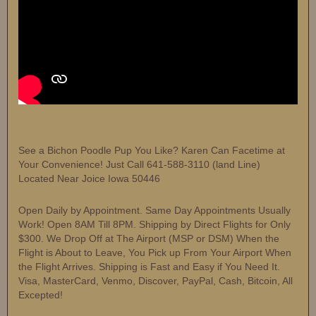
See a Bichon Poodle Pup You Like? Karen Can Facetime at
Your Convenience! Just Call 641-588-3110 (land Line)
Located Near Joice Iowa 50446
Open Daily by Appointment. Same Day Appointments Usually
Work! Open 8AM Till 8PM. Shipping by Direct Flights for Only
$300. We Drop Off at The Airport (MSP or DSM) When the
Flight is About to Leave, You Pick up From Your Airport When
the Flight Arrives. Shipping is Fast and Easy if You Need It.
Visa, MasterCard, Venmo, Discover, PayPal, Cash, Bitcoin, All
Excepted!