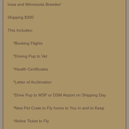
Iowa and Minnesota Breeder!
Shipping $300
This Includes-
*Booking Flights
*Driving Pup to Vet
*Health Certificates
*Letter of Acclimation
*Drive Pup to MSP or DSM Airport on Shipping Day
*New Pet Crate to Fly home to You in and to Keep
*Airline Ticket to Fly