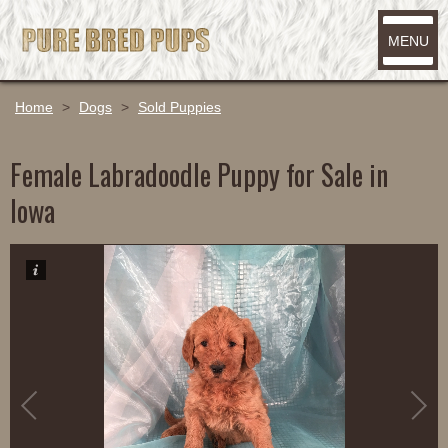
MENU
Home
>
Dogs
>
Sold Puppies
Female Labradoodle Puppy for Sale in
Iowa