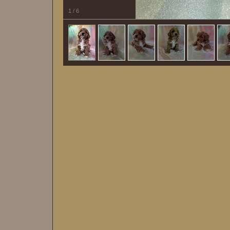
1
/
6