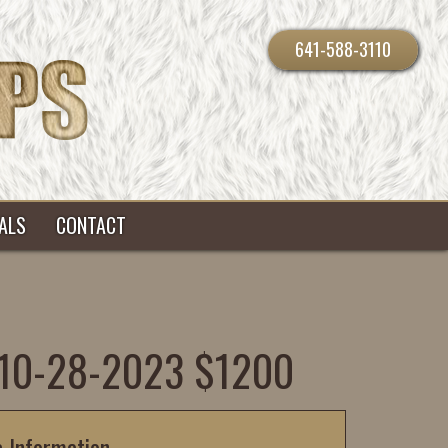
641-588-3110
ALS
CONTACT
B 10-28-2023 $1200
c Information