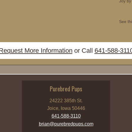
Joy by
See thi
Request More Information
or Call
641-588-311
Purebred Pups
24222 385th St.
Joice, Iowa 50446
641-588-3110
brian@purebredpups.com