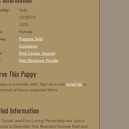
ility:
Sold
10/28/23
1820
r:
Female
ory:
Puppies Sold
:
Cockapoo
r:
Red Cocker Spaniel
:
Red Miniature Poodle
rve This Puppy
ppy is currently sold. Sign up to our
email list
to
formed of future expected litters.
iled Information
, Social, and Fun-Loving Personality Are Just a
rds to Describe This Beautiful Female Red and