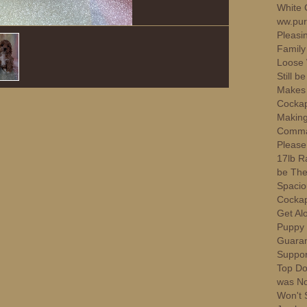
White 
ww.pur
Pleasi
Family
Loose 
Still 
Makes 
Cockap
Making
Comman
Please.
17lb Ra
be The 
Spacio
Cockap
Get Al
Puppy 
Guaran
Suppor
Top Do
was No
Won't 