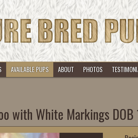
S
AVAILABLE PUPS
ABOUT
PHOTOS
TESTIMONI
oo with White Markings DO
Basi