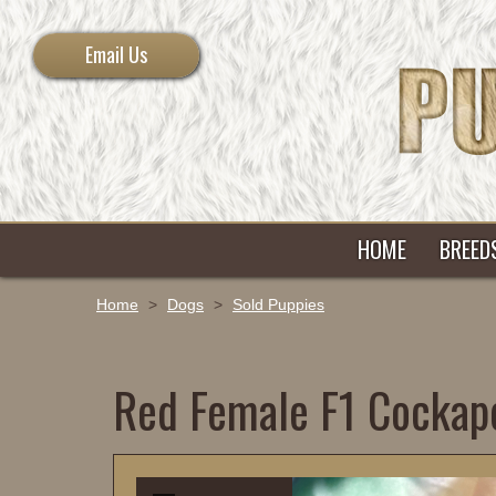
Email Us
HOME
BREED
Home
>
Dogs
>
Sold Puppies
Red Female F1 Cockap