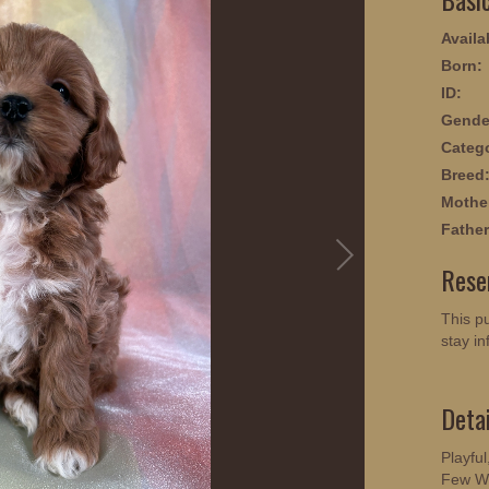
Availab
Born:
ID:
Gende
Categ
Breed
Mothe
Father
Rese
This pu
stay in
Deta
Playful
Few Wo