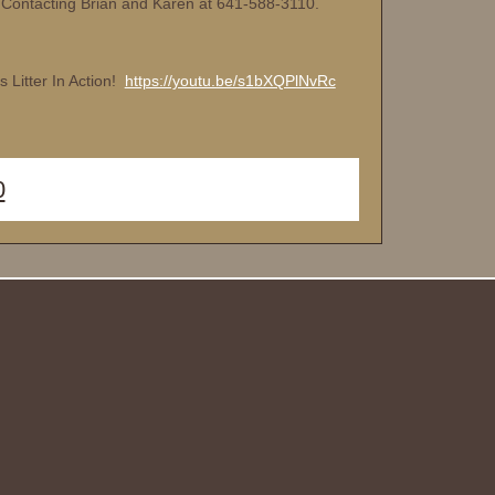
 Contacting Brian and Karen at 641-588-3110.
s Litter In Action!
https://youtu.be/s1bXQPlNvRc
0