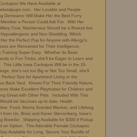
Cockapoo We Have Available at
ebredpups.com. Her Lovable and People
ng Demeanor Will Make Her the Best Furry
 Member a Person Could Ask For. With Her
Wavy Coat, Maintenace Should be a Breeze but
be Hypoallergenic and Non-Shedding, Which
Her the Perfect Pup for Anyone with Allergy's.
oos are Renowned for Their Intelligence,
 Training Super Easy. Whether its Basic
ds or Fun Tricks, she'll be Eager to Learn and
 This Little Iowa Cockapoo Will be in the 15-
nge, she's not too Big or Not Too Small, she'll
Perfect Size for Apartment Living or the
us Back Yard. Known For Their Friendly Nature,
oos Make Excellent Playmates for Children and
ong Great with Other Pets. Included With This
Would be Vaccines up to date, Health
tee, Food, Mama Scented Blanket, and Lifelong
t from Us, Brian and Karen Sterrenberg, Iowa's
g Breeder. Shipping Available for $300 if Pickup
t an Option. This Adorable Female Cockapoo
Stay Available for Long. Secure Your Bundle of