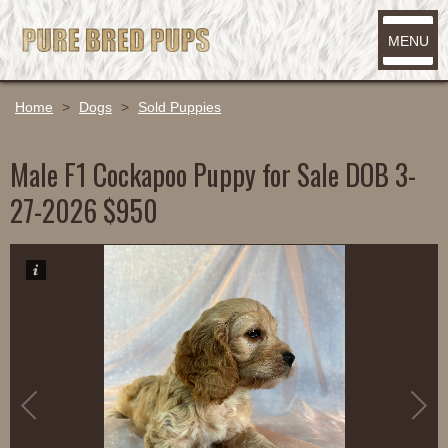
MENU
Home
>
Dogs
>
Sold Puppies
Male F1 Cockapoo Puppy for Sale DOB 3-
27-2026 $950