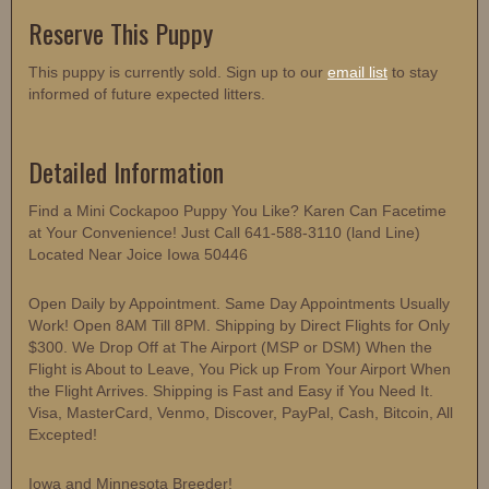
Reserve This Puppy
This puppy is currently sold. Sign up to our
email list
to stay
informed of future expected litters.
Detailed Information
Find a Mini Cockapoo Puppy You Like? Karen Can Facetime
at Your Convenience! Just Call 641-588-3110 (land Line)
Located Near Joice Iowa 50446
Open Daily by Appointment. Same Day Appointments Usually
Work! Open 8AM Till 8PM. Shipping by Direct Flights for Only
$300. We Drop Off at The Airport (MSP or DSM) When the
Flight is About to Leave, You Pick up From Your Airport When
the Flight Arrives. Shipping is Fast and Easy if You Need It.
Visa, MasterCard, Venmo, Discover, PayPal, Cash, Bitcoin, All
Excepted!
Iowa and Minnesota Breeder!