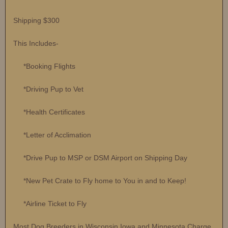
Shipping $300
This Includes-
*Booking Flights
*Driving Pup to Vet
*Health Certificates
*Letter of Acclimation
*Drive Pup to MSP or DSM Airport on Shipping Day
*New Pet Crate to Fly home to You in and to Keep!
*Airline Ticket to Fly
Most Dog Breeders in Wisconsin Iowa and Minnesota Charge