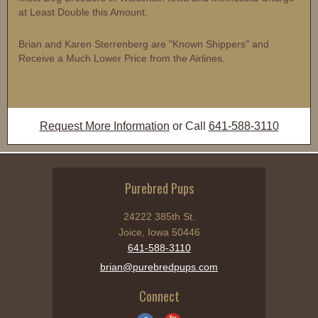
at Least Double this Amount.
Brian and Karen Sterrenberg are "Known Shippers" and
Receive a Much Lower Price from the Airlines.
Request More Information
or Call
641-588-3110
Purebred Pups
24222 385th St.
Joice, Iowa 50446
641-588-3110
brian@purebredpups.com
Connect