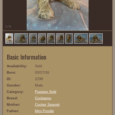
1
/
9
Basic Information
Availability:
Sold
Born:
03/27/26
ID:
2298
Gender:
Male
Category:
Puppies Sold
Breed:
Cockapoo
Mother:
Cocker Spaniel
Father:
Mini Poodle