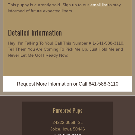
This puppy is currently sold. Sign up to our
email list
to stay
informed of future expected litters.
Detailed Information
Hey! I'm Talking To You! Call This Number # 1-641-588-3110.
Tell Them You Are Coming To Pick Me Up. Just Hold Me and
Never Let Me Go! I Ready Now.
Request More Information
or Call
641-588-3110
Purebred Pups
24222 385th St.
Joice, Iowa 50446