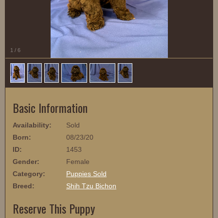
1
/
6
Basic Information
Availability:
Sold
Born:
08/23/20
ID:
1453
Gender:
Female
Category:
Puppies Sold
Breed:
Shih Tzu Bichon
Reserve This Puppy