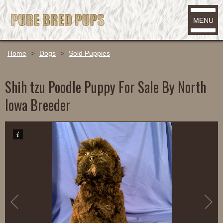
MENU
Home
>
Dogs
>
Sold Puppies
Shih tzu Poodle Puppy For Sale By North
Iowa Breeder