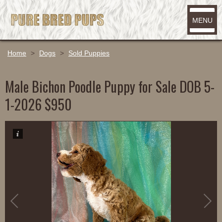
MENU
Home
>
Dogs
>
Sold Puppies
Male Bichon Poodle Puppy for Sale DOB 5-
1-2026 $950