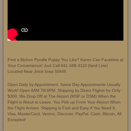
Find a Bichon Poodle Puppy You Like? Karen Can Facetime at
Your Convenience! Just Call 641-588-3110 (land Line)
Located Near Joice Iowa 50446
Open Daily by Appointment. Same Day Appointments Usually
Work! Open 8AM Till 8PM. Shipping by Direct Flights for Only
$300. We Drop Off at The Airport (MSP or DSM) When the
Flight is About to Leave, You Pick up From Your Airport When
the Flight Arrives. Shipping is Fast and Easy if You Need It.
Visa, MasterCard, Venmo, Discover, PayPal, Cash, Bitcoin, All
Excepted!