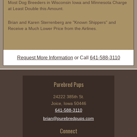
Most Dog Breeders in Wisconsin Iowa and Minnesota Charge
at Least Double this Amount.
Brian and Karen Sterrenberg are "Known Shippers" and
Receive a Much Lower Price from the Airlines.
Request More Information
or Call
641-588-3110
Purebred Pups
24222 385th St.
Joice, Iowa 50446
641-588-3110
brian@purebredpups.com
Connect