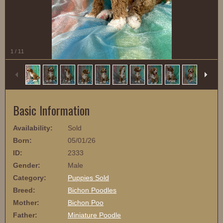
1
/
11
Basic Information
Availability:
Sold
Born:
05/01/26
ID:
2333
Gender:
Male
Category:
Puppies Sold
Breed:
Bichon Poodles
Mother:
Bichon Poo
Father:
Miniature Poodle