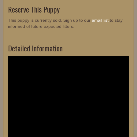
Reserve This Puppy
This puppy is currently sold. Sign up to our
email list
to stay
informed of future expected litters.
Detailed Information