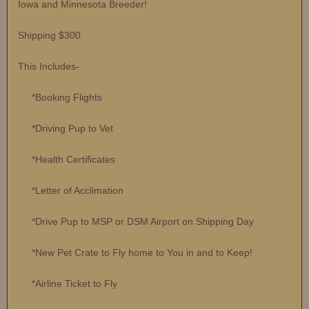
Iowa and Minnesota Breeder!
Shipping $300
This Includes-
*Booking Flights
*Driving Pup to Vet
*Health Certificates
*Letter of Acclimation
*Drive Pup to MSP or DSM Airport on Shipping Day
*New Pet Crate to Fly home to You in and to Keep!
*Airline Ticket to Fly