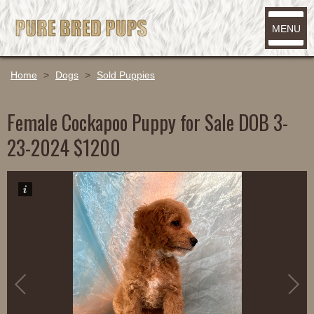
MENU
Home
>
Dogs
>
Sold Puppies
Female Cockapoo Puppy for Sale DOB 3-
23-2024 $1200