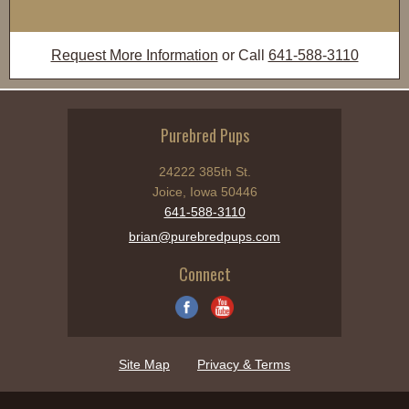
Request More Information
or Call
641-588-3110
Purebred Pups
24222 385th St.
Joice, Iowa 50446
641-588-3110
brian@purebredpups.com
Connect
Site Map
Privacy & Terms