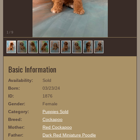
1
/
9
Basic Information
Availability:
Sold
Born:
03/23/24
ID:
1876
Gender:
Female
Category:
Puppies Sold
Breed:
Cockapoo
Mother:
Red Cockapoo
Father:
Dark Red Miniature Poodle