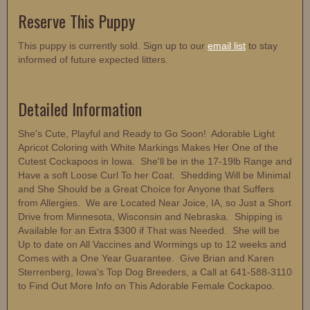
Reserve This Puppy
This puppy is currently sold. Sign up to our
email list
to stay
informed of future expected litters.
Detailed Information
She's Cute, Playful and Ready to Go Soon! Adorable Light
Apricot Coloring with White Markings Makes Her One of the
Cutest Cockapoos in Iowa. She'll be in the 17-19lb Range and
Have a soft Loose Curl To her Coat. Shedding Will be Minimal
and She Should be a Great Choice for Anyone that Suffers
from Allergies. We are Located Near Joice, IA, so Just a Short
Drive from Minnesota, Wisconsin and Nebraska. Shipping is
Available for an Extra $300 if That was Needed. She will be
Up to date on All Vaccines and Wormings up to 12 weeks and
Comes with a One Year Guarantee. Give Brian and Karen
Sterrenberg, Iowa's Top Dog Breeders, a Call at 641-588-3110
to Find Out More Info on This Adorable Female Cockapoo.