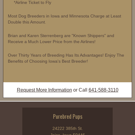
*Airline Ticket to Fly
Most Dog Breeders in Iowa and Minnesota Charge at Least
Double this Amount.
Brian and Karen Sterrenberg are "Known Shippers" and
Receive a Much Lower Price from the Airlines!
Over Thirty Years of Breeding Has Its Advantages! Enjoy The
Benefits of Choosing Iowa's Best Breeder!
Request More Information
or Call
641-588-3110
Purebred Pups
24222 385th St.