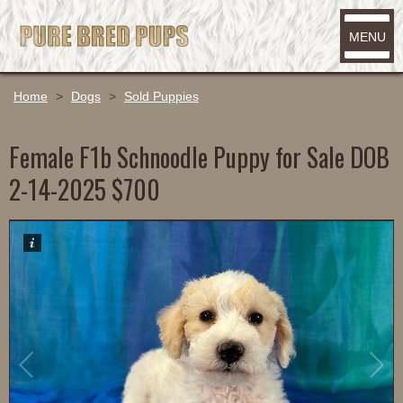
MENU
Home
>
Dogs
>
Sold Puppies
Female F1b Schnoodle Puppy for Sale DOB
2-14-2025 $700