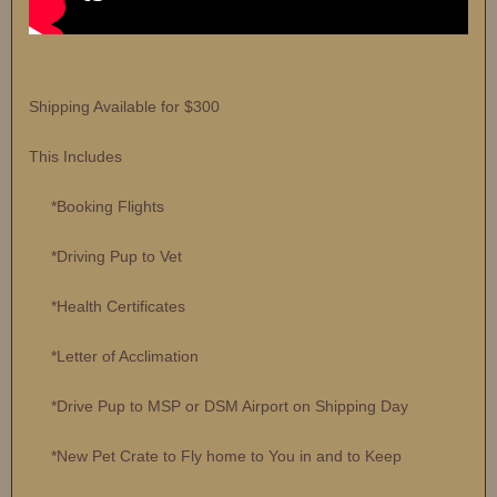
Shipping Available for $300
This Includes
*Booking Flights
*Driving Pup to Vet
*Health Certificates
*Letter of Acclimation
*Drive Pup to MSP or DSM Airport on Shipping Day
*New Pet Crate to Fly home to You in and to Keep