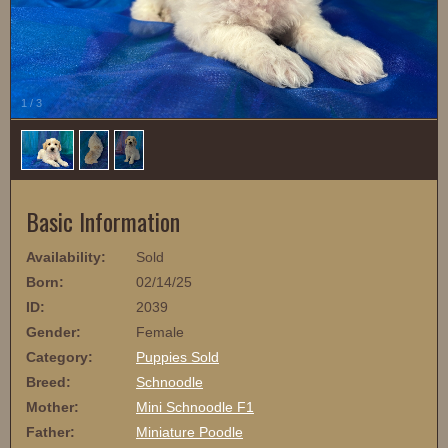
1
/
3
Basic Information
Availability:
Sold
Born:
02/14/25
ID:
2039
Gender:
Female
Category:
Puppies Sold
Breed:
Schnoodle
Mother:
Mini Schnoodle F1
Father:
Miniature Poodle