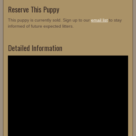
Reserve This Puppy
This puppy is currently sold. Sign up to our
email list
to stay
informed of future expected litters.
Detailed Information