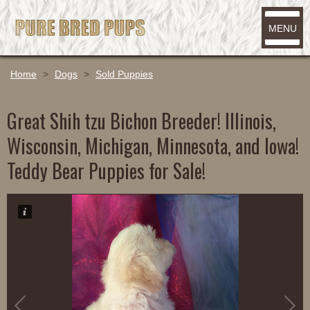
MENU
Home
>
Dogs
>
Sold Puppies
Great Shih tzu Bichon Breeder! Illinois,
Wisconsin, Michigan, Minnesota, and Iowa!
Teddy Bear Puppies for Sale!