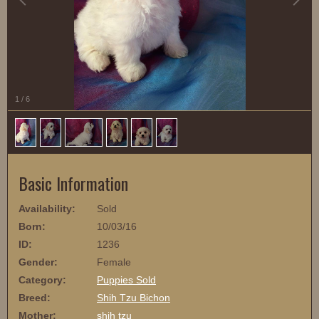
1
/
6
Basic Information
Availability:
Sold
Born:
10/03/16
ID:
1236
Gender:
Female
Category:
Puppies Sold
Breed:
Shih Tzu Bichon
Mother:
shih tzu