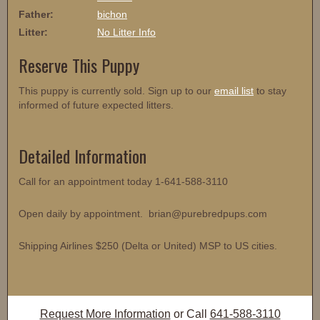
Father:
bichon
Litter:
No Litter Info
Reserve This Puppy
This puppy is currently sold. Sign up to our
email list
to stay
informed of future expected litters.
Detailed Information
Call for an appointment today 1-641-588-3110
Open daily by appointment. brian@purebredpups.com
Shipping Airlines $250 (Delta or United) MSP to US cities.
Request More Information
or Call
641-588-3110