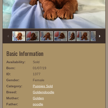
1
/
12
Basic Information
Availability:
Sold
Born:
01/07/19
ID:
1377
Gender:
Female
Category:
Puppies Sold
Breed:
Goldendoodle
Mother:
Golden
Father:
poodle