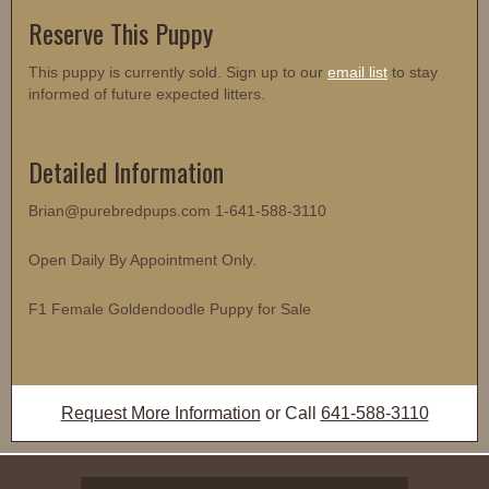
Reserve This Puppy
This puppy is currently sold. Sign up to our
email list
to stay
informed of future expected litters.
Detailed Information
Brian@purebredpups.com 1-641-588-3110
Open Daily By Appointment Only.
F1 Female Goldendoodle Puppy for Sale
Request More Information
or Call
641-588-3110