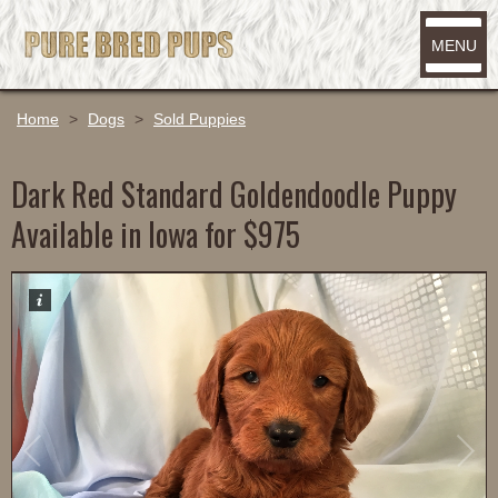
MENU
Home
>
Dogs
>
Sold Puppies
Dark Red Standard Goldendoodle Puppy
Available in Iowa for $975