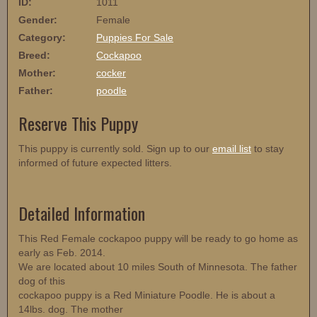
ID:
1011
Gender:
Female
Category:
Puppies For Sale
Breed:
Cockapoo
Mother:
cocker
Father:
poodle
Reserve This Puppy
This puppy is currently sold. Sign up to our
email list
to stay
informed of future expected litters.
Detailed Information
This Red Female cockapoo puppy will be ready to go home as
early as Feb. 2014.
We are located about 10 miles South of Minnesota. The father
dog of this
cockapoo puppy is a Red Miniature Poodle. He is about a
14lbs. dog. The mother