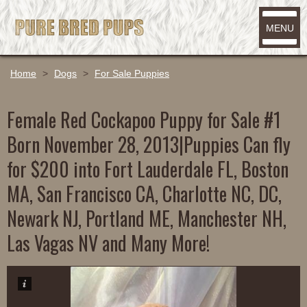
MENU
Home
>
Dogs
>
For Sale Puppies
Female Red Cockapoo Puppy for Sale #1
Born November 28, 2013|Puppies Can fly
for $200 into Fort Lauderdale FL, Boston
MA, San Francisco CA, Charlotte NC, DC,
Newark NJ, Portland ME, Manchester NH,
Las Vagas NV and Many More!