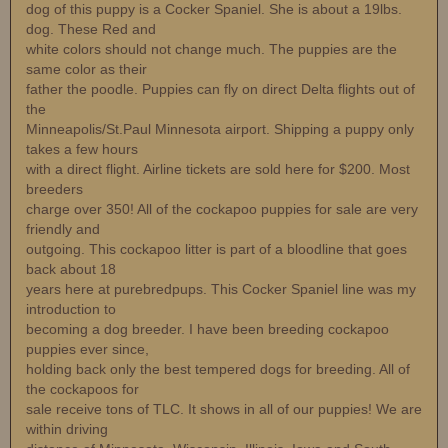
dog of this puppy is a Cocker Spaniel. She is about a 19lbs.
dog. These Red and
white colors should not change much. The puppies are the
same color as their
father the poodle. Puppies can fly on direct Delta flights out of
the
Minneapolis/St.Paul Minnesota airport. Shipping a puppy only
takes a few hours
with a direct flight. Airline tickets are sold here for $200. Most
breeders
charge over 350! All of the cockapoo puppies for sale are very
friendly and
outgoing. This cockapoo litter is part of a bloodline that goes
back about 18
years here at purebredpups. This Cocker Spaniel line was my
introduction to
becoming a dog breeder. I have been breeding cockapoo
puppies ever since,
holding back only the best tempered dogs for breeding. All of
the cockapoos for
sale receive tons of TLC. It shows in all of our puppies! We are
within driving