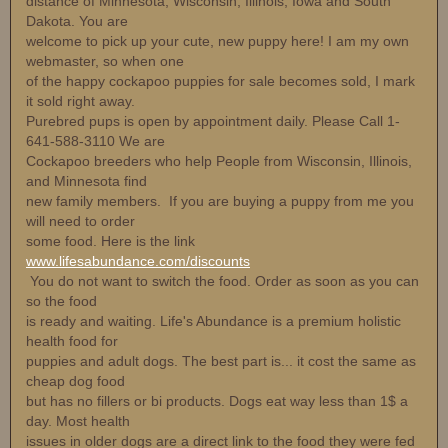
distance of Minnesota, Wisconsin, Illinois, Iowa and South
Dakota. You are
welcome to pick up your cute, new puppy here! I am my own
webmaster, so when one
of the happy cockapoo puppies for sale becomes sold, I mark
it sold right away.
Purebred pups is open by appointment daily. Please Call 1-
641-588-3110 We are
Cockapoo breeders who help People from Wisconsin, Illinois,
and Minnesota find
new family members. If you are buying a puppy from me you
will need to order
some food. Here is the link
www.lifesabundance.com/discounts
You do not want to switch the food. Order as soon as you can
so the food
is ready and waiting. Life's Abundance is a premium holistic
health food for
puppies and adult dogs. The best part is... it cost the same as
cheap dog food
but has no fillers or bi products. Dogs eat way less than 1$ a
day. Most health
issues in older dogs are a direct link to the food they were fed