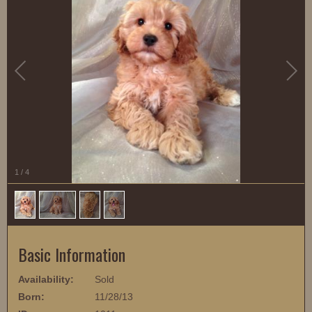
1
/
4
Basic Information
Availability:
Sold
Born:
11/28/13