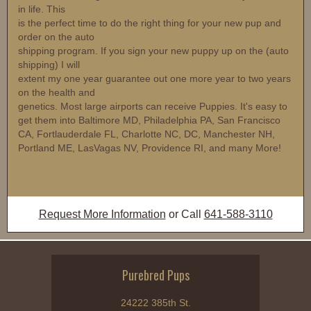
in life. This
is the perfect time to do the right thing for your new pup and
order on the auto
shipping program. If you sign your new puppy up on the (auto
shipping) I will
extent my one year guarantee out one more year to two years
on the health and
genetics. Most large airports can receive Puppies. It's easy to
get them into Baltimore MD, Philadelphia PA, San Francisco
CA, Fortlauderdale FL, Charlotte NC, DC, Manchester NH,
Portland ME, LasVagas NV, Providence RI, and many More!
Request More Information
or Call
641-588-3110
Purebred Pups
24222 385th St.