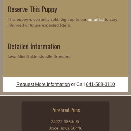
Reserve This Puppy
This puppy is currently sold. Sign up to our
email list
to stay
informed of future expected litters.
Detailed Information
Iowa Mini Goldendoodle Breeders
Request More Information
or Call
641-588-3110
Purebred Pups
24222 385th St.
Joice, Iowa 50446