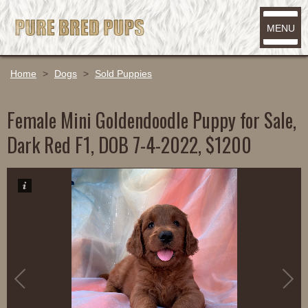
MENU
Home
>
Dogs
>
Sold Puppies
Female Mini Goldendoodle Puppy for Sale,
Dark Red F1, DOB 7-4-2022, $1200