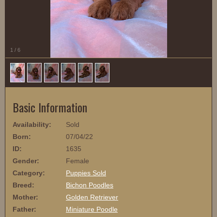
1
/
6
Basic Information
Availability:
Sold
Born:
07/04/22
ID:
1635
Gender:
Female
Category:
Puppies Sold
Breed:
Bichon Poodles
Mother:
Golden Retriever
Father:
Miniature Poodle