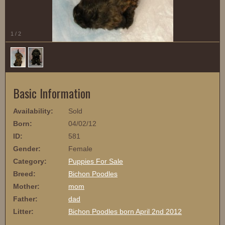
1
/
2
Basic Information
Availability:
Sold
Born:
04/02/12
ID:
581
Gender:
Female
Category:
Puppies For Sale
Breed:
Bichon Poodles
Mother:
mom
Father:
dad
Litter:
Bichon Poodles born April 2nd 2012