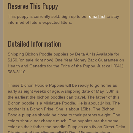
Reserve This Puppy
This puppy is currently sold. Sign up to our
email list
to stay
informed of future expected litters.
Detailed Information
Shipping Bichon Poodle puppies by Delta Air Is Available for
$150.(on sale right now) One Year Money Back Guarantee on
Health and Genetics for the Price of the Puppy. Just call (641)
588-3110
These Bichon Poodle Puppies will be ready to go home as
early as eight weeks of age. A shipping date of May 30th is
the earliest the bichon poodles can travel. The father of this
Bichon poodle is a Miniature Poodle. He is about 14lbs. The
mother is a Bichon Frise. She is about 15lbs. The Bichon
Poodle puppies should be close to their parents weight. The
colors should not change much. The puppies are the same
color as their father the poodle. Puppies can fly on Direct Delta
Flights out of the Minneapolis/St.Paul Minnesota airport.