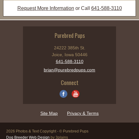
Request More Information
or Call
641-588-3110
Purebred Pups
24222 385th St.
Joice, Iowa 50446
641-588-3110
brian@purebredpups.com
Connect
Site Map
Privacy & Terms
2026 Photos & Text Copyright - © Purebred Pups
Dog Breeder Web Design
by 3plains