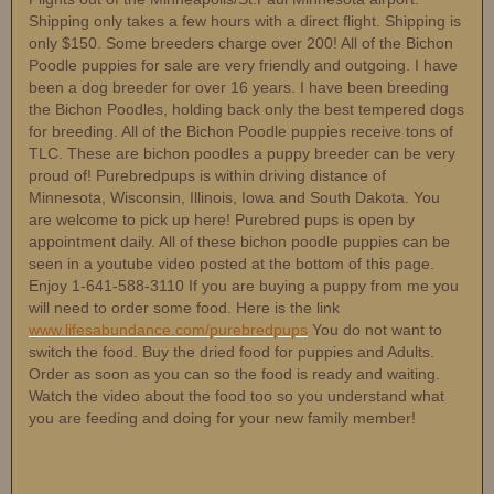
Shipping only takes a few hours with a direct flight. Shipping is
only $150. Some breeders charge over 200! All of the Bichon
Poodle puppies for sale are very friendly and outgoing. I have
been a dog breeder for over 16 years. I have been breeding
the Bichon Poodles, holding back only the best tempered dogs
for breeding. All of the Bichon Poodle puppies receive tons of
TLC. These are bichon poodles a puppy breeder can be very
proud of! Purebredpups is within driving distance of
Minnesota, Wisconsin, Illinois, Iowa and South Dakota. You
are welcome to pick up here! Purebred pups is open by
appointment daily. All of these bichon poodle puppies can be
seen in a youtube video posted at the bottom of this page.
Enjoy 1-641-588-3110 If you are buying a puppy from me you
will need to order some food. Here is the link
www.lifesabundance.com/purebredpups
You do not want to
switch the food. Buy the dried food for puppies and Adults.
Order as soon as you can so the food is ready and waiting.
Watch the video about the food too so you understand what
you are feeding and doing for your new family member!