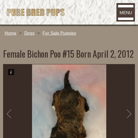
MENU
Home
>
Dogs
>
For Sale Puppies
Female Bichon Poo #15 Born April 2, 2012