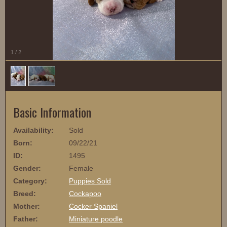
1
/
2
Basic Information
Availability:
Sold
Born:
09/22/21
ID:
1495
Gender:
Female
Category:
Puppies Sold
Breed:
Cockapoo
Mother:
Cocker Spaniel
Father:
Miniature poodle