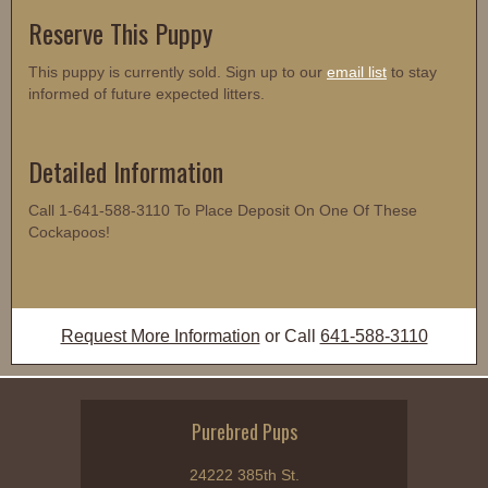
Reserve This Puppy
This puppy is currently sold. Sign up to our
email list
to stay
informed of future expected litters.
Detailed Information
Call 1-641-588-3110 To Place Deposit On One Of These
Cockapoos!
Request More Information
or Call
641-588-3110
Purebred Pups
24222 385th St.