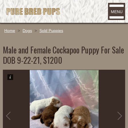
MENU
Home
>
Dogs
>
Sold Puppies
Male and Female Cockapoo Puppy For Sale
DOB 9-22-21, $1200