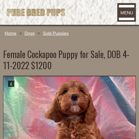
MENU
Home
>
Dogs
>
Sold Puppies
Female Cockapoo Puppy for Sale, DOB 4-
11-2022 $1200