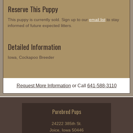
Reserve This Puppy
This puppy is currently sold. Sign up to our
email list
to stay
informed of future expected litters.
Detailed Information
Iowa, Cockapoo Breeder
Request More Information
or Call
641-588-3110
Purebred Pups
24222 385th St.
Joice, Iowa 50446