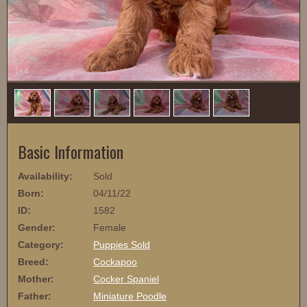
1
/
6
Basic Information
Availability:
Sold
Born:
04/11/22
ID:
1582
Gender:
Female
Category:
Puppies Sold
Breed:
Cockapoo
Mother:
Cocker Spaniel
Father:
Miniature Poodle