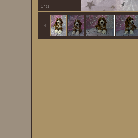
1
/
11