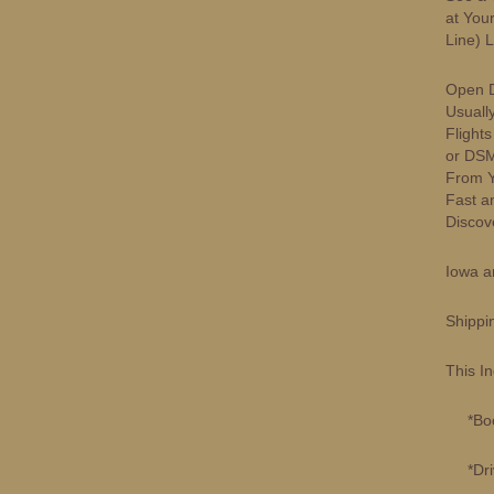
at You
Line) 
Open D
Usuall
Flight
or DSM
From Yo
Fast a
Discove
Iowa a
Shippi
This I
*Book
*Drivi