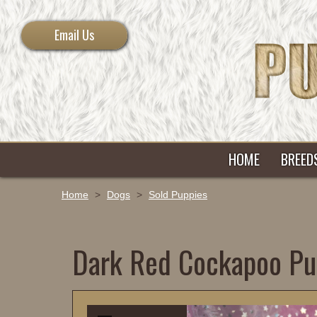
Email Us
HOME
BREED
Home
>
Dogs
>
Sold Puppies
Dark Red Cockapoo Pu