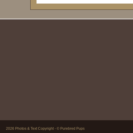
2026 Photos & Text Copyright - © Purebred Pups