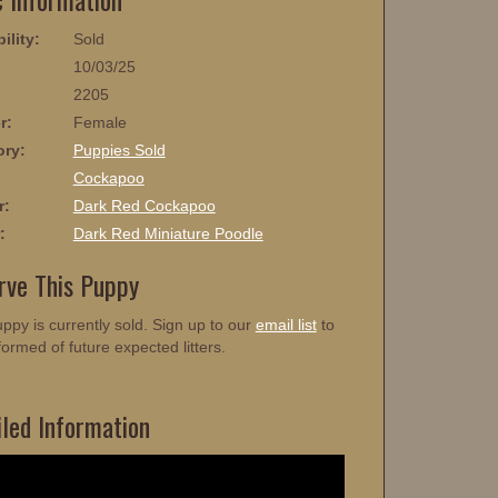
ility:
Sold
10/03/25
2205
r:
Female
ory:
Puppies Sold
:
Cockapoo
r:
Dark Red Cockapoo
:
Dark Red Miniature Poodle
rve This Puppy
ppy is currently sold. Sign up to our
email list
to
formed of future expected litters.
iled Information