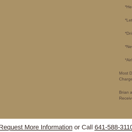
*Healt
*Lette
*Drive
*New P
*Airli
Most D
Charge
Brian 
Receiv
Request More Information
or Call
641-588-311