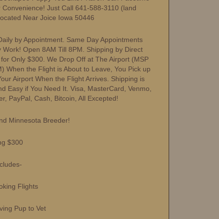
r Convenience! Just Call 641-588-3110 (land
Located Near Joice Iowa 50446
aily by Appointment. Same Day Appointments
y Work! Open 8AM Till 8PM. Shipping by Direct
s for Only $300. We Drop Off at The Airport (MSP
) When the Flight is About to Leave, You Pick up
ur Airport When the Flight Arrives. Shipping is
nd Easy if You Need It. Visa, MasterCard, Venmo,
r, PayPal, Cash, Bitcoin, All Excepted!
nd Minnesota Breeder!
ng $300
ncludes-
ing Flights
ng Pup to Vet