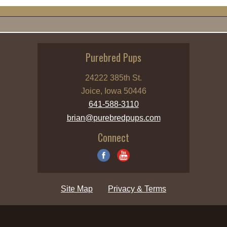
Purebred Pups
24222 385th St.
Joice, Iowa 50446
641-588-3110
brian@purebredpups.com
Connect
Site Map
Privacy & Terms