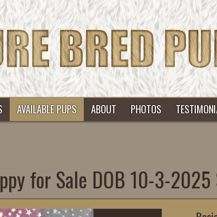
S
AVAILABLE PUPS
ABOUT
PHOTOS
TESTIMONI
ppy for Sale DOB 10-3-2025
Basi