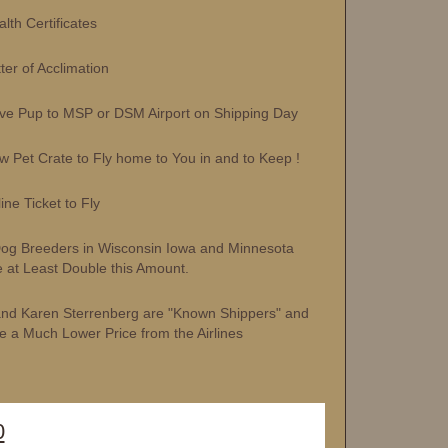
h Certificates
r of Acclimation
 Pup to MSP or DSM Airport on Shipping Day
et Crate to Fly home to You in and to Keep !
ne Ticket to Fly
og Breeders in Wisconsin Iowa and Minnesota
 at Least Double this Amount.
and Karen Sterrenberg are "Known Shippers" and
e a Much Lower Price from the Airlines
0