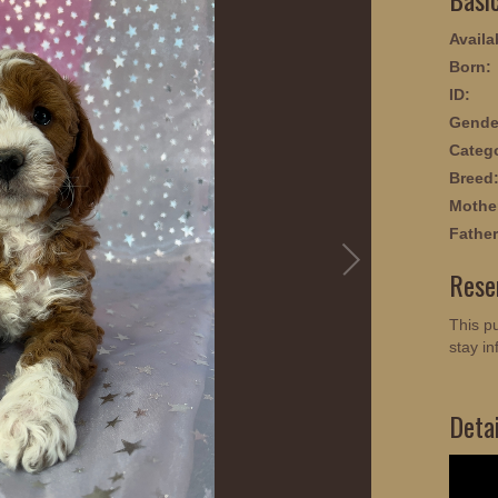
Availab
Born:
ID:
Gende
Categ
Breed
Mothe
Father
Rese
This pu
stay in
Deta