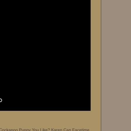
Cockapoo Puppy You Like? Karen Can Facetime