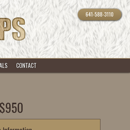
641-588-3110
ALS
CONTACT
 $950
c Information