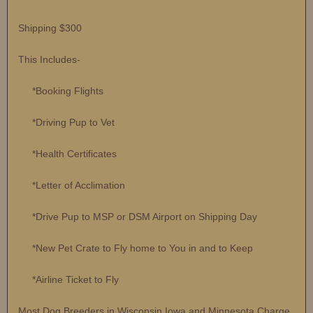
Shipping $300
This Includes-
*Booking Flights
*Driving Pup to Vet
*Health Certificates
*Letter of Acclimation
*Drive Pup to MSP or DSM Airport on Shipping Day
*New Pet Crate to Fly home to You in and to Keep
*Airline Ticket to Fly
Most Dog Breeders in Wisconsin Iowa and Minnesota Charge