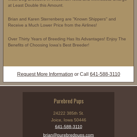
at Least Double this Amount.
Brian and Karen Sterrenberg are "Known Shippers" and
Receive a Much Lower Price from the Airlines!
Over Thirty Years of Breeding Has Its Advantages! Enjoy The
Benefits of Choosing Iowa's Best Breeder!
Request More Information
or Call
641-588-3110
Purebred Pups
24222 385th St.
Joice, Iowa 50446
641-588-3110
brian@purebredpups.com