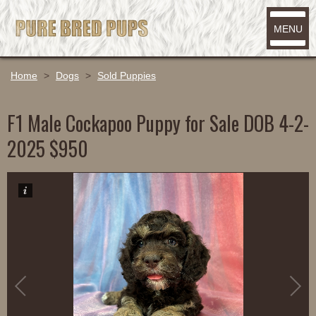
MENU
Home
>
Dogs
>
Sold Puppies
F1 Male Cockapoo Puppy for Sale DOB 4-2-
2025 $950