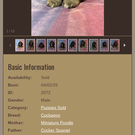
1
/
13
Basic Information
Availability:
Sold
Born:
04/02/25
ID:
2072
Gender:
Male
Category:
Puppies Sold
Breed:
Cockapoo
Mother:
Miniature Poodle
Father:
Cocker Spaniel