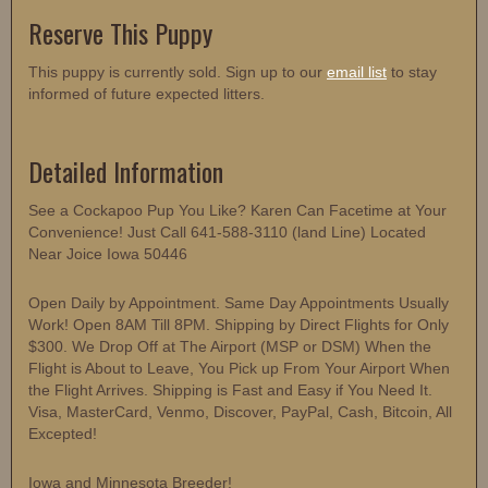
Reserve This Puppy
This puppy is currently sold. Sign up to our
email list
to stay
informed of future expected litters.
Detailed Information
See a Cockapoo Pup You Like? Karen Can Facetime at Your
Convenience! Just Call 641-588-3110 (land Line) Located
Near Joice Iowa 50446
Open Daily by Appointment. Same Day Appointments Usually
Work! Open 8AM Till 8PM. Shipping by Direct Flights for Only
$300. We Drop Off at The Airport (MSP or DSM) When the
Flight is About to Leave, You Pick up From Your Airport When
the Flight Arrives. Shipping is Fast and Easy if You Need It.
Visa, MasterCard, Venmo, Discover, PayPal, Cash, Bitcoin, All
Excepted!
Iowa and Minnesota Breeder!