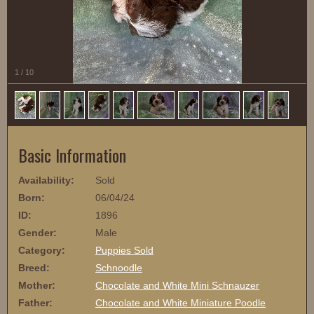
1
/
10
Basic Information
Availability:
Sold
Born:
06/04/24
ID:
1896
Gender:
Male
Category:
Puppies Sold
Breed:
Schnoodle
Mother:
Chocolate and White Mini Schnauzer
Father:
Chocolate and White Miniature Poodle