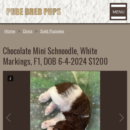
MENU
Home
>
Dogs
>
Sold Puppies
Chocolate Mini Schnoodle, White
Markings, F1, DOB 6-4-2024 $1200