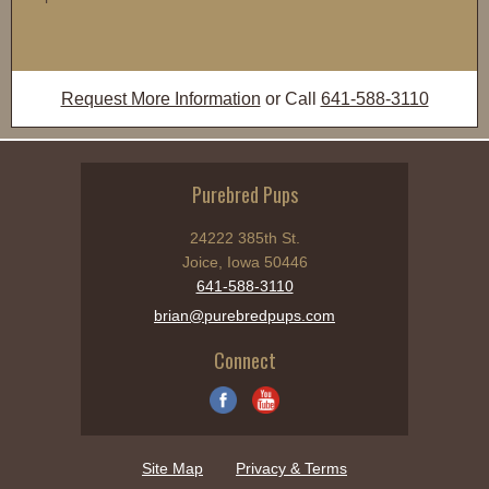
Request More Information
or Call
641-588-3110
Purebred Pups
24222 385th St.
Joice, Iowa 50446
641-588-3110
brian@purebredpups.com
Connect
Site Map
Privacy & Terms