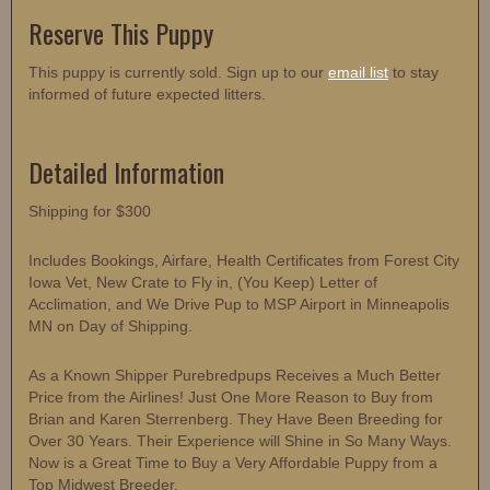
Reserve This Puppy
This puppy is currently sold. Sign up to our
email list
to stay
informed of future expected litters.
Detailed Information
Shipping for $300
Includes Bookings, Airfare, Health Certificates from Forest City
Iowa Vet, New Crate to Fly in, (You Keep) Letter of
Acclimation, and We Drive Pup to MSP Airport in Minneapolis
MN on Day of Shipping.
As a Known Shipper Purebredpups Receives a Much Better
Price from the Airlines! Just One More Reason to Buy from
Brian and Karen Sterrenberg. They Have Been Breeding for
Over 30 Years. Their Experience will Shine in So Many Ways.
Now is a Great Time to Buy a Very Affordable Puppy from a
Top Midwest Breeder.