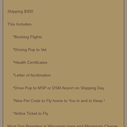
Shipping $300
This Includes-
*Booking Flights
*Driving Pup to Vet
*Health Certificates
*Letter of Acclimation
*Drive Pup to MSP or DSM Airport on Shipping Day
*New Pet Crate to Fly home to You in and to Keep !
*Airline Ticket to Fly
Most Dog Breeders in Wisconsin Iowa and Minnesota Charge