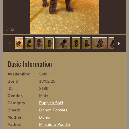
1
/
12
Basic Information
Availability:
Sold
Born:
10/02/25
ID:
2198
Gender:
Male
Category:
Puppies Sold
Breed:
Bichon Poodles
Mother:
Bichon
Father:
Miniature Poodle