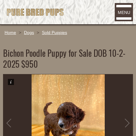
MENU
Home
>
Dogs
>
Sold Puppies
Bichon Poodle Puppy for Sale DOB 10-2-
2025 $950