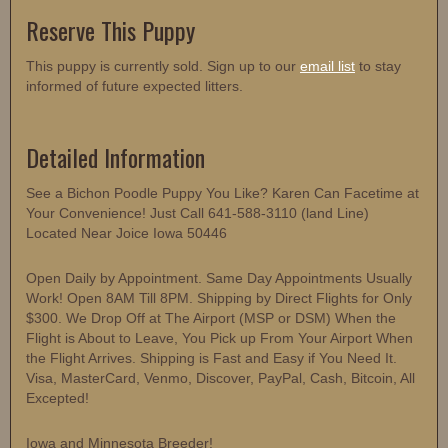
Reserve This Puppy
This puppy is currently sold. Sign up to our
email list
to stay
informed of future expected litters.
Detailed Information
See a Bichon Poodle Puppy You Like? Karen Can Facetime at
Your Convenience! Just Call 641-588-3110 (land Line)
Located Near Joice Iowa 50446
Open Daily by Appointment. Same Day Appointments Usually
Work! Open 8AM Till 8PM. Shipping by Direct Flights for Only
$300. We Drop Off at The Airport (MSP or DSM) When the
Flight is About to Leave, You Pick up From Your Airport When
the Flight Arrives. Shipping is Fast and Easy if You Need It.
Visa, MasterCard, Venmo, Discover, PayPal, Cash, Bitcoin, All
Excepted!
Iowa and Minnesota Breeder!