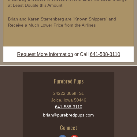
at Least Double this Amount.
Brian and Karen Sterrenberg are "Known Shippers" and
Receive a Much Lower Price from the Airlines
Request More Information
or Call
641-588-3110
Purebred Pups
24222 385th St.
Joice, Iowa 50446
641-588-3110
brian@purebredpups.com
Connect