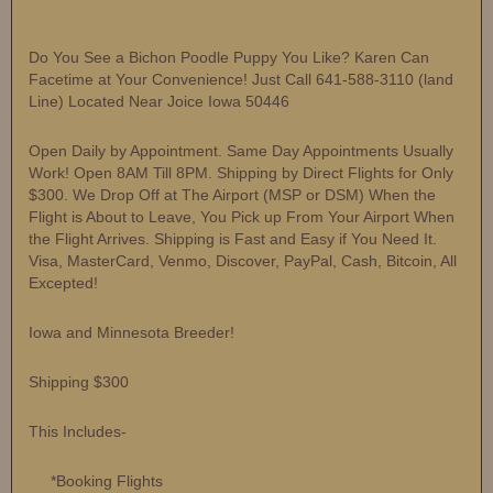
Do You See a Bichon Poodle Puppy You Like? Karen Can
Facetime at Your Convenience! Just Call 641-588-3110 (land
Line) Located Near Joice Iowa 50446
Open Daily by Appointment. Same Day Appointments Usually
Work! Open 8AM Till 8PM. Shipping by Direct Flights for Only
$300. We Drop Off at The Airport (MSP or DSM) When the
Flight is About to Leave, You Pick up From Your Airport When
the Flight Arrives. Shipping is Fast and Easy if You Need It.
Visa, MasterCard, Venmo, Discover, PayPal, Cash, Bitcoin, All
Excepted!
Iowa and Minnesota Breeder!
Shipping $300
This Includes-
*Booking Flights