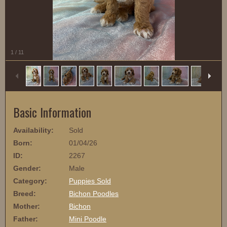
1
/
11
Basic Information
Availability:
Sold
Born:
01/04/26
ID:
2267
Gender:
Male
Category:
Puppies Sold
Breed:
Bichon Poodles
Mother:
Bichon
Father:
Mini Poodle