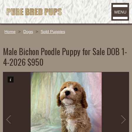
MENU
Home
>
Dogs
>
Sold Puppies
Male Bichon Poodle Puppy for Sale DOB 1-
4-2026 $950