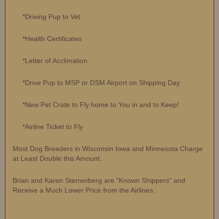
*Driving Pup to Vet
*Health Certificates
*Letter of Acclimation
*Drive Pup to MSP or DSM Airport on Shipping Day
*New Pet Crate to Fly home to You in and to Keep!
*Airline Ticket to Fly
Most Dog Breeders in Wisconsin Iowa and Minnesota Charge
at Least Double this Amount.
Brian and Karen Sterrenberg are "Known Shippers" and
Receive a Much Lower Price from the Airlines.