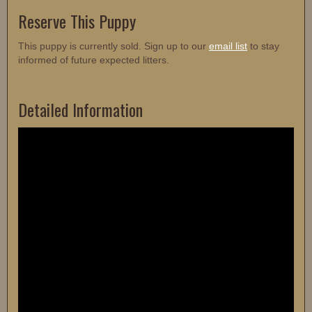
Reserve This Puppy
This puppy is currently sold. Sign up to our
email list
to stay
informed of future expected litters.
Detailed Information