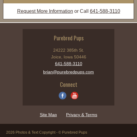
Request More Information
or Call
641-588-3110
Purebred Pups
24222 385th St.
Joice, Iowa 50446
641-588-3110
brian@purebredpups.com
Connect
Site Map
Privacy & Terms
2026 Photos & Text Copyright - © Purebred Pups