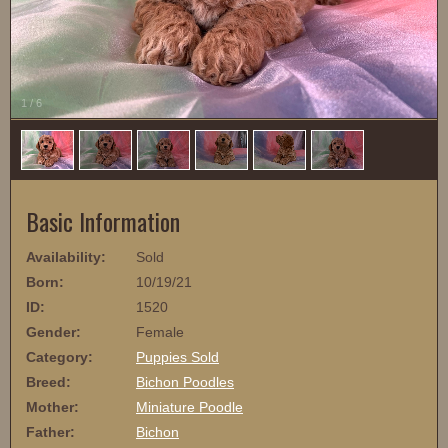
1
/
6
Basic Information
Availability:
Sold
Born:
10/19/21
ID:
1520
Gender:
Female
Category:
Puppies Sold
Breed:
Bichon Poodles
Mother:
Miniature Poodle
Father:
Bichon