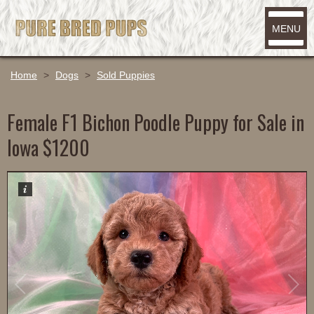
MENU
Home
>
Dogs
>
Sold Puppies
Female F1 Bichon Poodle Puppy for Sale in
Iowa $1200