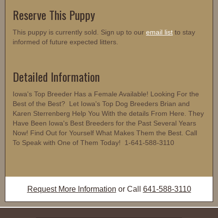
Reserve This Puppy
This puppy is currently sold. Sign up to our
email list
to stay
informed of future expected litters.
Detailed Information
Iowa's Top Breeder Has a Female Available! Looking For the
Best of the Best? Let Iowa's Top Dog Breeders Brian and
Karen Sterrenberg Help You With the details From Here. They
Have Been Iowa's Best Breeders for the Past Several Years
Now! Find Out for Yourself What Makes Them the Best. Call
To Speak with One of Them Today! 1-641-588-3110
Request More Information
or Call
641-588-3110