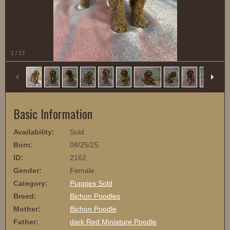
1
/
13
Basic Information
Availability:
Sold
Born:
08/25/25
ID:
2162
Gender:
Female
Category:
Puppies Sold
Breed:
Bichon Poodles
Mother:
Bichon Poodle
Father:
dark Red Miniature Poodle