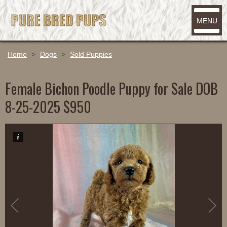
MENU
Home
>
Dogs
>
Sold Puppies
Female Bichon Poodle Puppy for Sale DOB
8-25-2025 $950