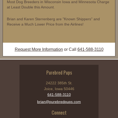
Most Dog Breeders in Wisconsin Iowa and Minnesota Charge
at Least Double this Amount.
Brian and Karen Sterrenberg are "Known Shippers" and
Receive a Much Lower Price from the Airlines!
Request More Information
or Call
641-588-3110
Purebred Pups
24222 385th St.
Joice, Iowa 50446
641-588-3110
brian@purebredpups.com
Connect