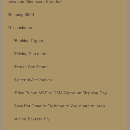
Iowa and Minnesota Breeder!
Shipping $300
This Includes-
*Booking Flights
*Driving Pup to Vet
*Health Certificates
*Letter of Acclimation
*Drive Pup to MSP or DSM Airport on Shipping Day
*New Pet Crate to Fly home to You in and to Keep
*Airline Ticket to Fly