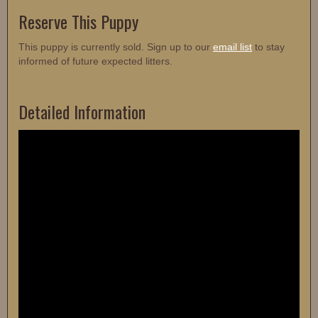
Reserve This Puppy
This puppy is currently sold. Sign up to our
email list
to stay
informed of future expected litters.
Detailed Information