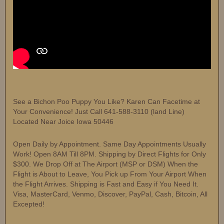
See a Bichon Poo Puppy You Like? Karen Can Facetime at
Your Convenience! Just Call 641-588-3110 (land Line)
Located Near Joice Iowa 50446
Open Daily by Appointment. Same Day Appointments Usually
Work! Open 8AM Till 8PM. Shipping by Direct Flights for Only
$300. We Drop Off at The Airport (MSP or DSM) When the
Flight is About to Leave, You Pick up From Your Airport When
the Flight Arrives. Shipping is Fast and Easy if You Need It.
Visa, MasterCard, Venmo, Discover, PayPal, Cash, Bitcoin, All
Excepted!